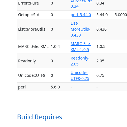
Error-Pure-
Error::Pure
0
0.34
0.34
Getopt::Std
0
perl-5.44.0
5.44.0
5.000
List-
List::MoreUtils
0
MoreUtils-
0.430
0.430
MARC-File-
MARC::File::XML
1.0.4
1.0.5
XML-1.0.5
Readonly-
Readonly
0
2.05
2.05
Unicode-
Unicode::UTF8
0
0.75
UTF8-0.75
perl
5.6.0
-
-
Build Requires