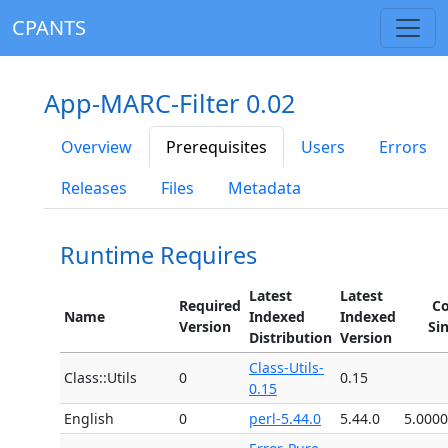
CPANTS
App-MARC-Filter 0.02
Overview
Prerequisites
Users
Errors
Releases
Files
Metadata
Runtime Requires
Latest
Latest
Required
Co
Name
Indexed
Indexed
Version
Si
Distribution
Version
Class-Utils-
Class::Utils
0
0.15
0.15
English
0
perl-5.44.0
5.44.0
5.000