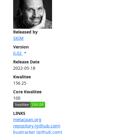
Released by
SKIM
Version
0.02
Release Date
2022-05-18
Kwalitee
156.25
Core Kwalitee
100
LINKS
metacpan.org
repository (github.com)
bugtracker (github.com)