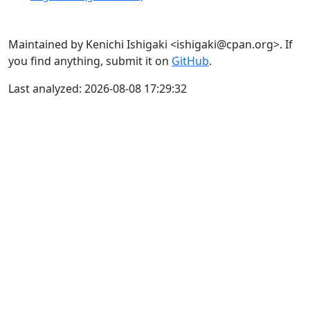
Maintained by Kenichi Ishigaki <ishigaki@cpan.org>. If
you find anything, submit it on
GitHub
.
Last analyzed: 2026-08-08 17:29:32