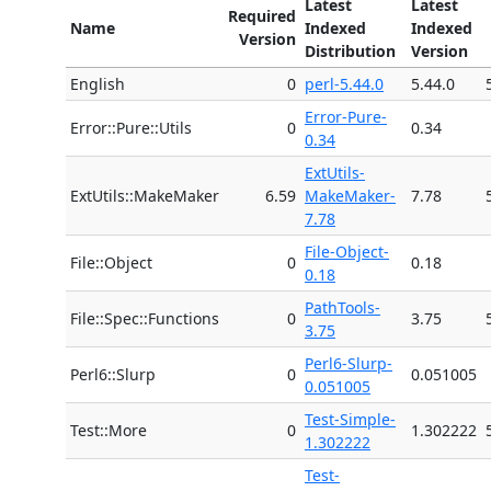
Latest
Latest
Required
Name
Indexed
Indexed
Version
Distribution
Version
English
0
perl-5.44.0
5.44.0
Error-Pure-
Error::Pure::Utils
0
0.34
0.34
ExtUtils-
ExtUtils::MakeMaker
6.59
MakeMaker-
7.78
7.78
File-Object-
File::Object
0
0.18
0.18
PathTools-
File::Spec::Functions
0
3.75
3.75
Perl6-Slurp-
Perl6::Slurp
0
0.051005
0.051005
Test-Simple-
Test::More
0
1.302222
1.302222
Test-