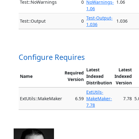
Test::NoWarnings
0
NoWarnings-
1.06
1.06
Test-Output-
Test::Output
0
1.036
1.036
Configure Requires
Latest
Latest
Required
Name
Indexed
Indexed
Version
Distribution
Version
ExtUtils-
ExtUtils::MakeMaker
6.59
MakeMaker-
7.78
5.
7.78