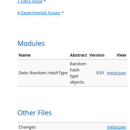
1 Extra Issue
4 Experimental Issues
Modules
Name
Abstract
Version
View
Random
hash
Data::Random::HashType
0.01
metacpan
type
objects.
Other Files
Changes
metacpan