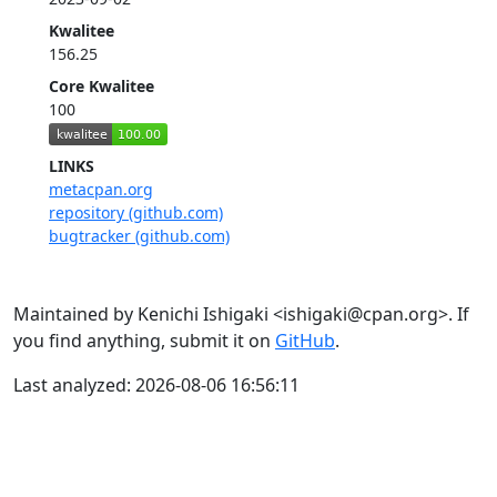
Kwalitee
156.25
Core Kwalitee
100
LINKS
metacpan.org
repository (github.com)
bugtracker (github.com)
Maintained by Kenichi Ishigaki <ishigaki@cpan.org>. If
you find anything, submit it on
GitHub
.
Last analyzed: 2026-08-06 16:56:11