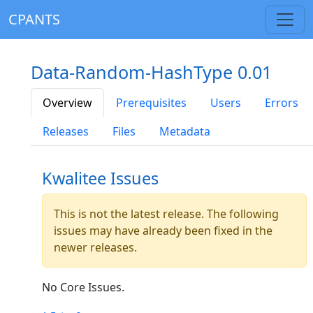
CPANTS
Data-Random-HashType 0.01
Overview
Prerequisites
Users
Errors
Releases
Files
Metadata
Kwalitee Issues
This is not the latest release. The following
issues may have already been fixed in the
newer releases.
No Core Issues.