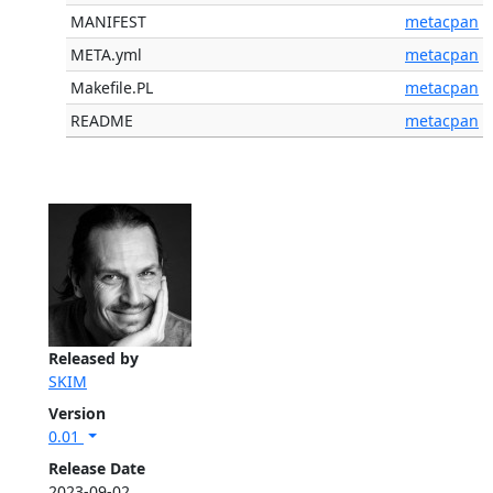
MANIFEST
metacpan
META.yml
metacpan
Makefile.PL
metacpan
README
metacpan
Released by
SKIM
Version
0.01
Release Date
2023-09-02