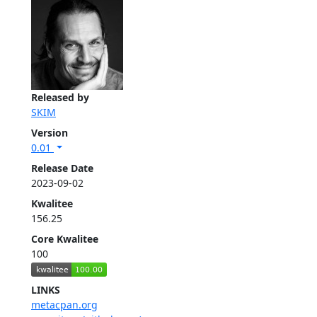
Released by
SKIM
Version
0.01
Release Date
2023-09-02
Kwalitee
156.25
Core Kwalitee
100
LINKS
metacpan.org