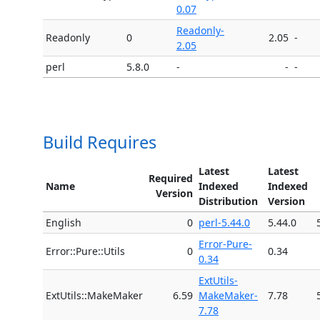
0.07
Readonly-
Readonly
0
2.05
-
2.05
perl
5.8.0
-
-
-
Build Requires
Latest
Latest
Required
Name
Indexed
Indexed
Version
Distribution
Version
English
0
perl-5.44.0
5.44.0
Error-Pure-
Error::Pure::Utils
0
0.34
0.34
ExtUtils-
ExtUtils::MakeMaker
6.59
MakeMaker-
7.78
7.78