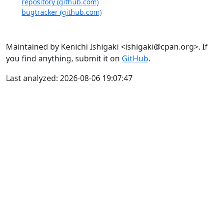
repository (github.com)
bugtracker (github.com)
Maintained by Kenichi Ishigaki <ishigaki@cpan.org>. If
you find anything, submit it on
GitHub
.
Last analyzed: 2026-08-06 19:07:47