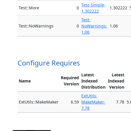
Test-Simple-
Test::More
0
1.302222
1.302222
Test-
Test::NoWarnings
0
NoWarnings-
1.06
1.06
Configure Requires
Latest
Latest
Required
Name
Indexed
Indexed
Version
Distribution
Version
ExtUtils-
ExtUtils::MakeMaker
6.59
MakeMaker-
7.78
5.
7.78