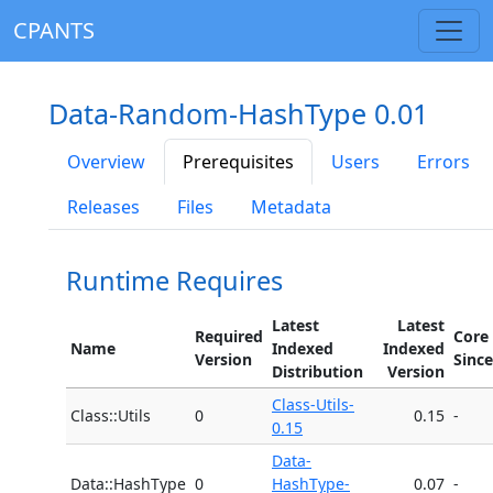
CPANTS
Data-Random-HashType 0.01
Overview
Prerequisites
Users
Errors
Releases
Files
Metadata
Runtime Requires
Latest
Latest
Required
Core
Name
Indexed
Indexed
Version
Since
Distribution
Version
Class-Utils-
Class::Utils
0
0.15
-
0.15
Data-
Data::HashType
0
HashType-
0.07
-