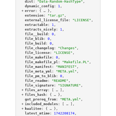
"
dist
"
: 
"Data-Random-HashType"
,
"
dynamic_config
"
: 
1
,
+
"
error
"
: {
 … 
},
"
extension
"
: 
"tar.gz"
,
"
external_license_file
"
: 
"LICENSE"
,
"
extractable
"
: 
1
,
"
extracts_nicely
"
: 
1
,
"
file__build
"
: 
0
,
"
file_blib
"
: 
0
,
"
file_build
"
: 
0
,
"
file_changelog
"
: 
"Changes"
,
"
file_license
"
: 
"LICENSE"
,
"
file_makefile
"
: 
0
,
"
file_makefile_pl
"
: 
"Makefile.PL"
,
"
file_manifest
"
: 
"MANIFEST"
,
"
file_meta_yml
"
: 
"META.yml"
,
"
file_pm_to_blib
"
: 
0
,
"
file_readme
"
: 
"README"
,
"
file_signature
"
: 
"SIGNATURE"
,
+
"
files_array
"
: [
 … 
],
+
"
files_hash
"
: {
 … 
},
"
got_prereq_from
"
: 
"META.yml"
,
+
"
included_modules
"
: [
 … 
],
+
"
kwalitee
"
: {
 … 
},
"
latest_mtime
"
: 
1742208174
,