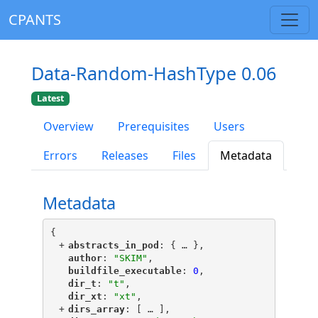
CPANTS
Data-Random-HashType 0.06
Latest
Overview
Prerequisites
Users
Errors
Releases
Files
Metadata
Metadata
{
+
"
abstracts_in_pod
"
: {
 … 
},
"
author
"
: 
"SKIM"
,
"
buildfile_executable
"
: 
0
,
"
dir_t
"
: 
"t"
,
"
dir_xt
"
: 
"xt"
,
+
"
dirs_array
"
: [
 … 
],