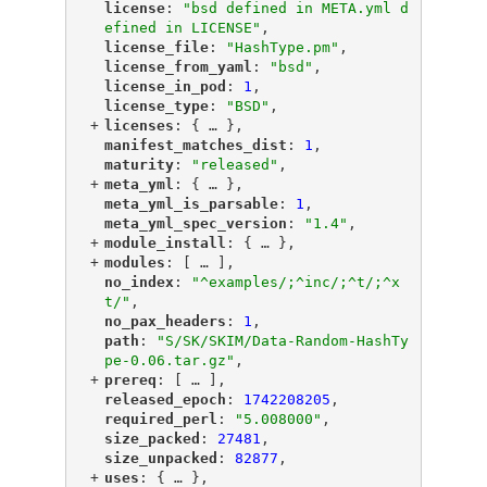
"
license
"
: 
"bsd defined in META.yml d
efined in LICENSE"
,
"
license_file
"
: 
"HashType.pm"
,
"
license_from_yaml
"
: 
"bsd"
,
"
license_in_pod
"
: 
1
,
"
license_type
"
: 
"BSD"
,
+
"
licenses
"
: {
 … 
},
"
manifest_matches_dist
"
: 
1
,
"
maturity
"
: 
"released"
,
+
"
meta_yml
"
: {
 … 
},
"
meta_yml_is_parsable
"
: 
1
,
"
meta_yml_spec_version
"
: 
"1.4"
,
+
"
module_install
"
: {
 … 
},
+
"
modules
"
: [
 … 
],
"
no_index
"
: 
"^examples/;^inc/;^t/;^x
t/"
,
"
no_pax_headers
"
: 
1
,
"
path
"
: 
"S/SK/SKIM/Data-Random-HashTy
pe-0.06.tar.gz"
,
+
"
prereq
"
: [
 … 
],
"
released_epoch
"
: 
1742208205
,
"
required_perl
"
: 
"5.008000"
,
"
size_packed
"
: 
27481
,
"
size_unpacked
"
: 
82877
,
+
"
uses
"
: {
 … 
},