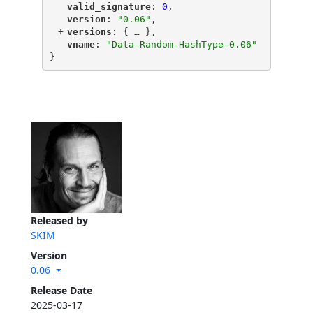
"
valid_signature
"
: 
0
,
"
version
"
: 
"0.06"
,
+
"
versions
"
: {
 … 
},
"
vname
"
: 
"Data-Random-HashType-0.06"
}
Released by
SKIM
Version
0.06
Release Date
2025-03-17