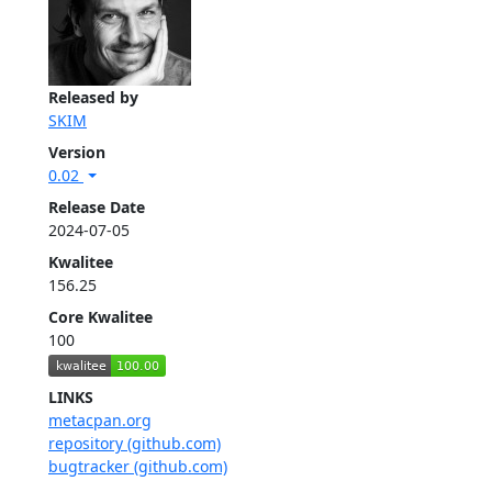
Released by
SKIM
Version
0.02
Release Date
2024-07-05
Kwalitee
156.25
Core Kwalitee
100
LINKS
metacpan.org
repository (github.com)
bugtracker (github.com)