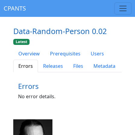
CPANTS
Data-Random-Person 0.02
Latest
Overview
Prerequisites
Users
Errors
Releases
Files
Metadata
Errors
No error details.