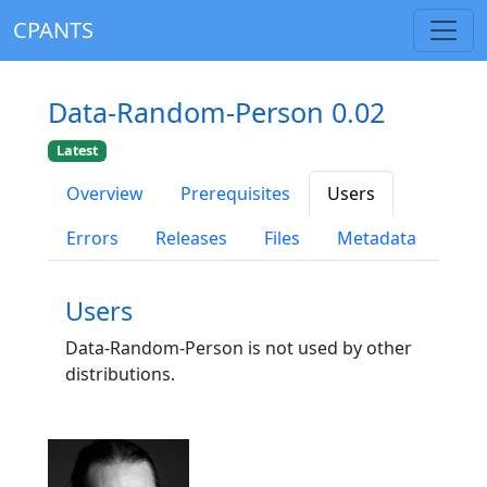
CPANTS
Data-Random-Person 0.02
Latest
Overview
Prerequisites
Users
Errors
Releases
Files
Metadata
Users
Data-Random-Person is not used by other
distributions.