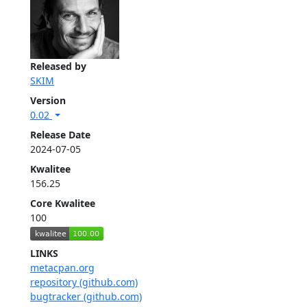
Released by
SKIM
Version
0.02
Release Date
2024-07-05
Kwalitee
156.25
Core Kwalitee
100
LINKS
metacpan.org
repository (github.com)
bugtracker (github.com)