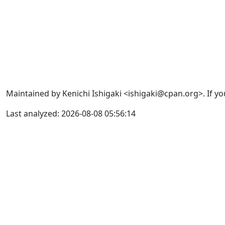
Maintained by Kenichi Ishigaki <ishigaki@cpan.org>. If yo
Last analyzed: 2026-08-08 05:56:14