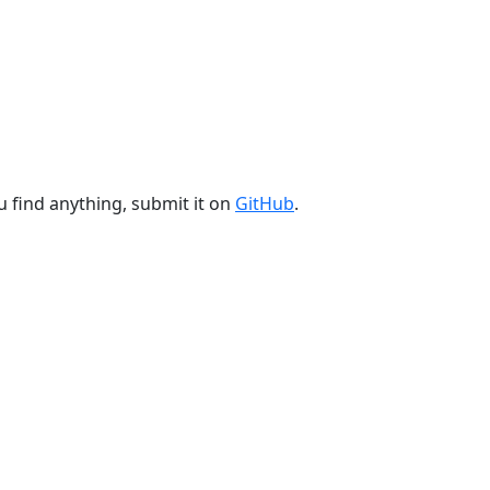
u find anything, submit it on
GitHub
.