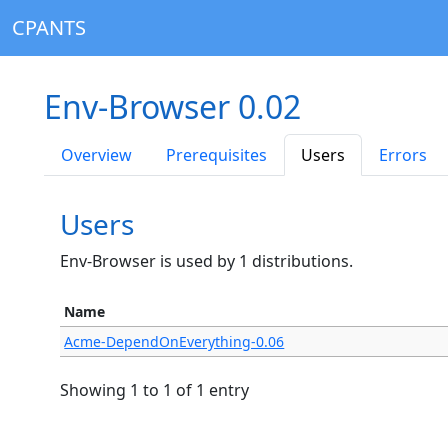
CPANTS
Env-Browser 0.02
Overview
Prerequisites
Users
Errors
Users
Env-Browser is used by 1 distributions.
Name
Acme-DependOnEverything-0.06
Showing 1 to 1 of 1 entry