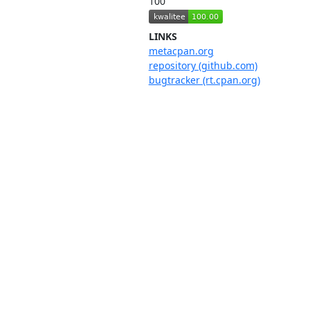
100
LINKS
metacpan.org
repository (github.com)
bugtracker (rt.cpan.org)