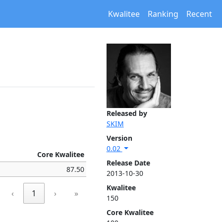
Kwalitee
Ranking
Recent
Released by
SKIM
Version
0.02
Core Kwalitee
Release Date
87.50
2013-10-30
Kwalitee
‹
1
›
»
150
Core Kwalitee