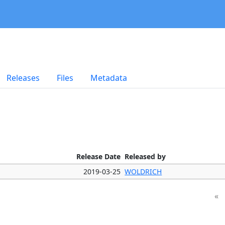
Releases
Files
Metadata
Release Date
Released by
2019-03-25
WOLDRICH
«