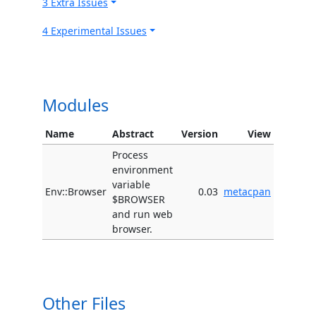
3 Extra Issues
4 Experimental Issues
Modules
Name
Abstract
Version
View
Process
environment
variable
Env::Browser
0.03
metacpan
$BROWSER
and run web
browser.
Other Files