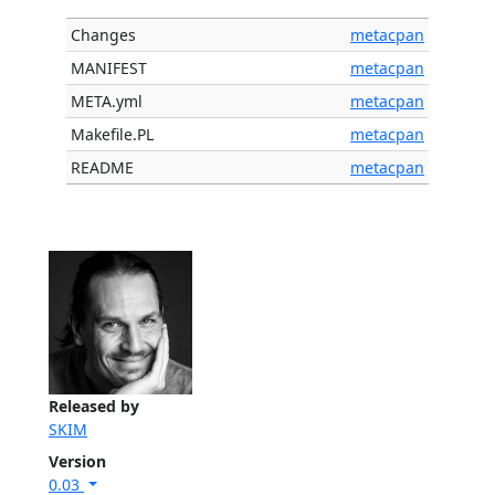
Changes
metacpan
MANIFEST
metacpan
META.yml
metacpan
Makefile.PL
metacpan
README
metacpan
Released by
SKIM
Version
0.03