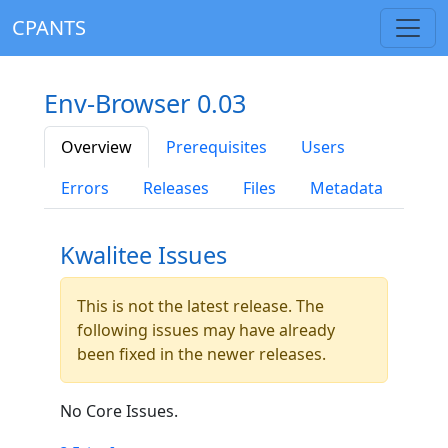
CPANTS
Env-Browser 0.03
Overview
Prerequisites
Users
Errors
Releases
Files
Metadata
Kwalitee Issues
This is not the latest release. The
following issues may have already
been fixed in the newer releases.
No Core Issues.