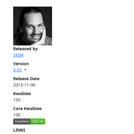
Released by
SKIM
Version
0.03
Release Date
2013-11-06
Kwalitee
150
Core Kwalitee
100
LINKS