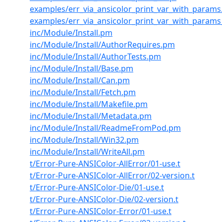
examples/err_via_ansicolor_print_var_with_params
examples/err_via_ansicolor_print_var_with_param
inc/Module/Install.pm
inc/Module/Install/AuthorRequires.pm
inc/Module/Install/AuthorTests.pm
inc/Module/Install/Base.pm
inc/Module/Install/Can.pm
inc/Module/Install/Fetch.pm
inc/Module/Install/Makefile.pm
inc/Module/Install/Metadata.pm
inc/Module/Install/ReadmeFromPod.pm
inc/Module/Install/Win32.pm
inc/Module/Install/WriteAll.pm
t/Error-Pure-ANSIColor-AllError/01-use.t
t/Error-Pure-ANSIColor-AllError/02-version.t
t/Error-Pure-ANSIColor-Die/01-use.t
t/Error-Pure-ANSIColor-Die/02-version.t
t/Error-Pure-ANSIColor-Error/01-use.t