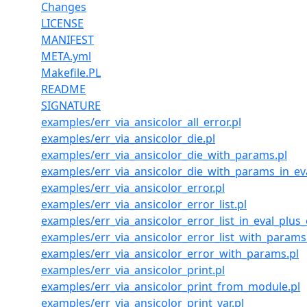
Changes
LICENSE
MANIFEST
META.yml
Makefile.PL
README
SIGNATURE
examples/err_via_ansicolor_all_error.pl
examples/err_via_ansicolor_die.pl
examples/err_via_ansicolor_die_with_params.pl
examples/err_via_ansicolor_die_with_params_in_e
examples/err_via_ansicolor_error.pl
examples/err_via_ansicolor_error_list.pl
examples/err_via_ansicolor_error_list_in_eval_plus_e
examples/err_via_ansicolor_error_list_with_params
examples/err_via_ansicolor_error_with_params.pl
examples/err_via_ansicolor_print.pl
examples/err_via_ansicolor_print_from_module.pl
examples/err_via_ansicolor_print_var.pl