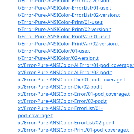
t/Error-Pure-ANSIColor-Error/02-version.t
t/Error-Pure-ANSIColor-ErrorList/01-use.t
t/Error-Pure-ANSIColor-ErrorList/02-version.t
t/Error-Pure-ANSIColor-Print/01-use.t
t/Error-Pure-ANSIColor-Print/02-version.t
t/Error-Pure-ANSIColor-PrintVar/01-use.t
t/Error-Pure-ANSIColor-PrintVar/02-version.t
t/Error-Pure-ANSIColor/01-use.t
t/Error-Pure-ANSIColor/02-version.t
xt/Error-Pure-ANSIColor-AllError/01-pod_coverage.
xt/Error-Pure-ANSIColor-AllError/02-pod.t
xt/Error-Pure-ANSIColor-Die/01-pod_coverage.t
xt/Error-Pure-ANSIColor-Die/02-pod.t
xt/Error-Pure-ANSIColor-Error/01-pod_coverage.t
xt/Error-Pure-ANSIColor-Error/02-pod.t
xt/Error-Pure-ANSIColor-ErrorList/01-
pod_coverage.t
xt/Error-Pure-ANSIColor-ErrorList/02-pod.t
xt/Error-Pure-ANSIColor-Print/01-pod_coverage.t