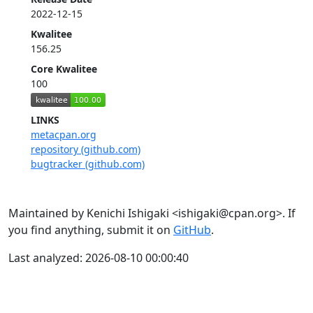
2022-12-15
Kwalitee
156.25
Core Kwalitee
100
LINKS
metacpan.org
repository (github.com)
bugtracker (github.com)
Maintained by Kenichi Ishigaki <ishigaki@cpan.org>. If
you find anything, submit it on
GitHub
.
Last analyzed: 2026-08-10 00:00:40