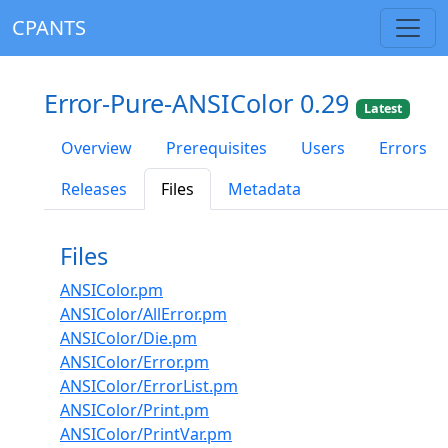
CPANTS
Error-Pure-ANSIColor 0.29
Latest
Overview
Prerequisites
Users
Errors
Releases
Files
Metadata
Files
ANSIColor.pm
ANSIColor/AllError.pm
ANSIColor/Die.pm
ANSIColor/Error.pm
ANSIColor/ErrorList.pm
ANSIColor/Print.pm
ANSIColor/PrintVar.pm