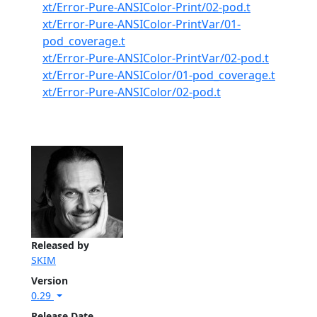
xt/Error-Pure-ANSIColor-Print/02-pod.t
xt/Error-Pure-ANSIColor-PrintVar/01-
pod_coverage.t
xt/Error-Pure-ANSIColor-PrintVar/02-pod.t
xt/Error-Pure-ANSIColor/01-pod_coverage.t
xt/Error-Pure-ANSIColor/02-pod.t
Released by
SKIM
Version
0.29
Release Date