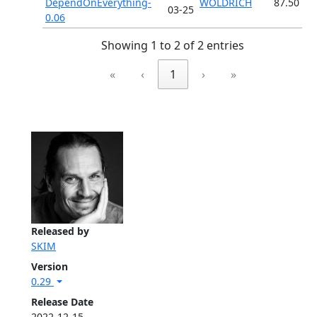
DependOnEverything-
WOLDRICH
87.50
03-25
0.06
Showing 1 to 2 of 2 entries
«
‹
1
›
»
Released by
SKIM
Version
0.29
Release Date
2022-12-15