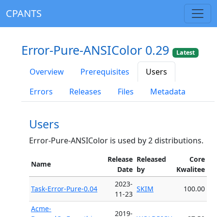
CPANTS
Error-Pure-ANSIColor 0.29
Latest
Overview
Prerequisites
Users
Errors
Releases
Files
Metadata
Users
Error-Pure-ANSIColor is used by 2 distributions.
Release
Released
Core
Name
Date
by
Kwalitee
2023-
Task-Error-Pure-0.04
SKIM
100.00
11-23
Acme-
2019-