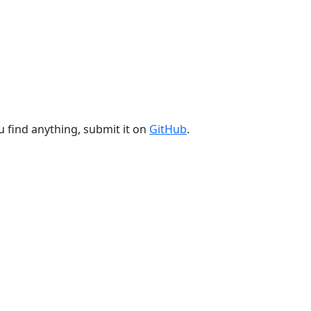
u find anything, submit it on
GitHub
.