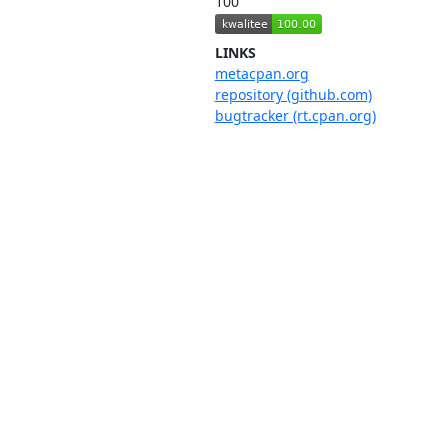
100
LINKS
metacpan.org
repository (github.com)
bugtracker (rt.cpan.org)