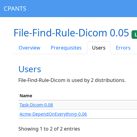
CPANTS
File-Find-Rule-Dicom 0.05
Overview
Prerequisites
Users
Errors
Users
File-Find-Rule-Dicom is used by 2 distributions.
Name
Task-Dicom-0.08
Acme-DependOnEverything-0.06
Showing 1 to 2 of 2 entries