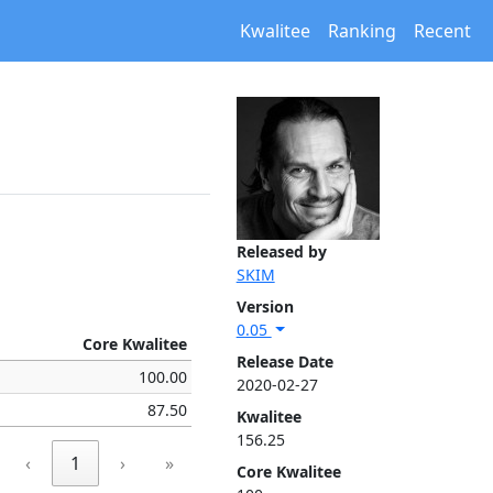
Kwalitee
Ranking
Recent
Released by
SKIM
Version
0.05
Core Kwalitee
Release Date
100.00
2020-02-27
87.50
Kwalitee
156.25
‹
1
›
»
Core Kwalitee