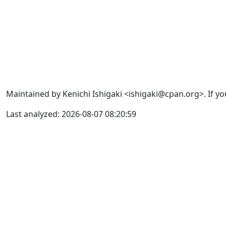
Maintained by Kenichi Ishigaki <ishigaki@cpan.org>. If yo
Last analyzed: 2026-08-07 08:20:59