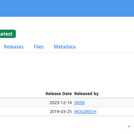
Latest
Releases
Files
Metadata
Release Date
Released by
2023-12-14
SKIM
2019-03-25
WOLDRICH
«