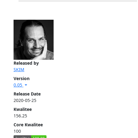
Released by
SKIM
Version
0.05
Release Date
2020-05-25
Kwalitee
156.25
Core Kwalitee
100