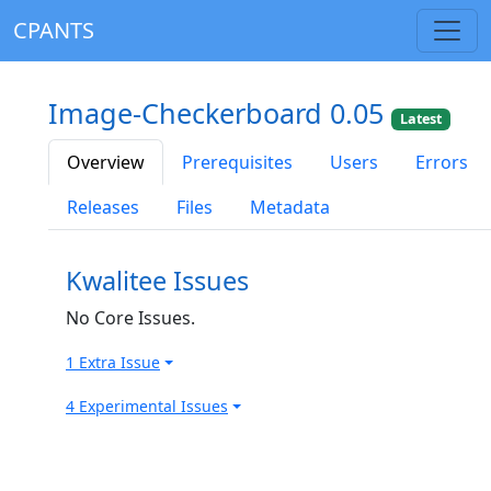
CPANTS
Image-Checkerboard 0.05
Latest
Overview
Prerequisites
Users
Errors
Releases
Files
Metadata
Kwalitee Issues
No Core Issues.
1 Extra Issue
4 Experimental Issues