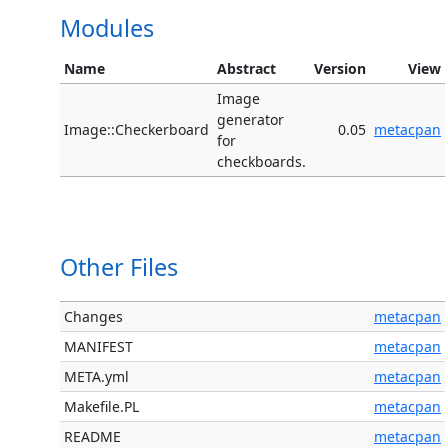
Modules
Name
Abstract
Version
View
Image
generator
Image::Checkerboard
0.05
metacpan
for
checkboards.
Other Files
Changes
metacpan
MANIFEST
metacpan
META.yml
metacpan
Makefile.PL
metacpan
README
metacpan