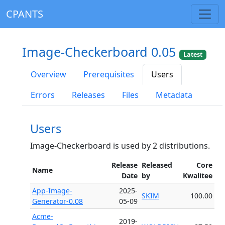
CPANTS
Image-Checkerboard 0.05
Latest
Overview
Prerequisites
Users
Errors
Releases
Files
Metadata
Users
Image-Checkerboard is used by 2 distributions.
Release
Released
Core
Name
Date
by
Kwalitee
App-Image-
2025-
SKIM
100.00
Generator-0.08
05-09
Acme-
2019-