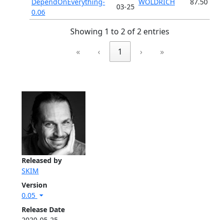
DependOnEverything-
WOLDRICH
87.50
03-25
0.06
Showing 1 to 2 of 2 entries
«
‹
1
›
»
Released by
SKIM
Version
0.05
Release Date
2020-05-25