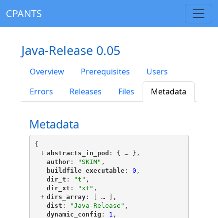
CPANTS
Java-Release 0.05
Overview
Prerequisites
Users
Errors
Releases
Files
Metadata
Metadata
{
+
"
abstracts_in_pod
"
: {
 … 
},
"
author
"
: 
"SKIM"
,
"
buildfile_executable
"
: 
0
,
"
dir_t
"
: 
"t"
,
"
dir_xt
"
: 
"xt"
,
+
"
dirs_array
"
: [
 … 
],
"
dist
"
: 
"Java-Release"
,
"
dynamic_config
"
: 
1
,