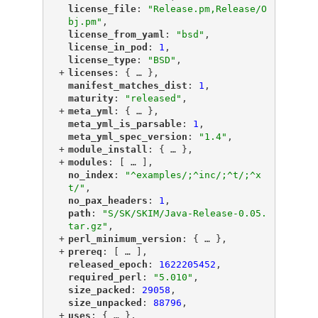
"
license_file
"
: 
"Release.pm,Release/O
bj.pm"
,
"
license_from_yaml
"
: 
"bsd"
,
"
license_in_pod
"
: 
1
,
"
license_type
"
: 
"BSD"
,
+
"
licenses
"
: {
 … 
},
"
manifest_matches_dist
"
: 
1
,
"
maturity
"
: 
"released"
,
+
"
meta_yml
"
: {
 … 
},
"
meta_yml_is_parsable
"
: 
1
,
"
meta_yml_spec_version
"
: 
"1.4"
,
+
"
module_install
"
: {
 … 
},
+
"
modules
"
: [
 … 
],
"
no_index
"
: 
"^examples/;^inc/;^t/;^x
t/"
,
"
no_pax_headers
"
: 
1
,
"
path
"
: 
"S/SK/SKIM/Java-Release-0.05.
tar.gz"
,
+
"
perl_minimum_version
"
: {
 … 
},
+
"
prereq
"
: [
 … 
],
"
released_epoch
"
: 
1622205452
,
"
required_perl
"
: 
"5.010"
,
"
size_packed
"
: 
29058
,
"
size_unpacked
"
: 
88796
,
+
"
uses
"
: {
 … 
},