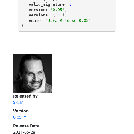
"
valid_signature
"
: 
0
,
"
version
"
: 
"0.05"
,
+
"
versions
"
: {
 … 
},
"
vname
"
: 
"Java-Release-0.05"
}
Released by
SKIM
Version
0.05
Release Date
2021-05-28