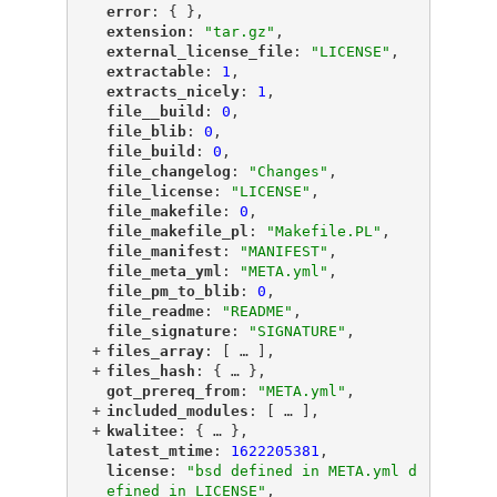
"
error
"
: { },
"
extension
"
: 
"tar.gz"
,
"
external_license_file
"
: 
"LICENSE"
,
"
extractable
"
: 
1
,
"
extracts_nicely
"
: 
1
,
"
file__build
"
: 
0
,
"
file_blib
"
: 
0
,
"
file_build
"
: 
0
,
"
file_changelog
"
: 
"Changes"
,
"
file_license
"
: 
"LICENSE"
,
"
file_makefile
"
: 
0
,
"
file_makefile_pl
"
: 
"Makefile.PL"
,
"
file_manifest
"
: 
"MANIFEST"
,
"
file_meta_yml
"
: 
"META.yml"
,
"
file_pm_to_blib
"
: 
0
,
"
file_readme
"
: 
"README"
,
"
file_signature
"
: 
"SIGNATURE"
,
+
"
files_array
"
: [
 … 
],
+
"
files_hash
"
: {
 … 
},
"
got_prereq_from
"
: 
"META.yml"
,
+
"
included_modules
"
: [
 … 
],
+
"
kwalitee
"
: {
 … 
},
"
latest_mtime
"
: 
1622205381
,
"
license
"
: 
"bsd defined in META.yml d
efined in LICENSE"
,