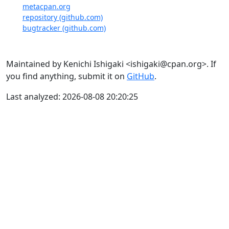
metacpan.org
repository (github.com)
bugtracker (github.com)
Maintained by Kenichi Ishigaki <ishigaki@cpan.org>. If
you find anything, submit it on
GitHub
.
Last analyzed: 2026-08-08 20:20:25