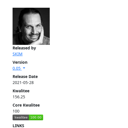
Released by
SKIM
Version
0.05
Release Date
2021-05-28
Kwalitee
156.25
Core Kwalitee
100
LINKS