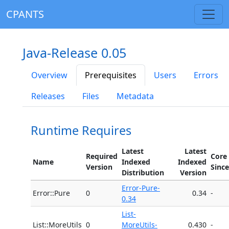
CPANTS
Java-Release 0.05
Overview
Prerequisites
Users
Errors
Releases
Files
Metadata
Runtime Requires
Latest
Latest
Required
Core
Name
Indexed
Indexed
Version
Since
Distribution
Version
Error-Pure-
Error::Pure
0
0.34
-
0.34
List-
List::MoreUtils
0
MoreUtils-
0.430
-