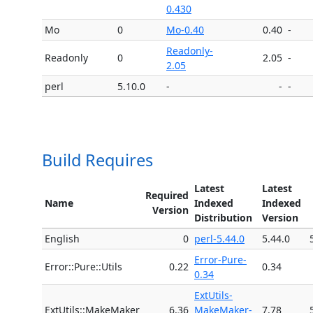
0.430
Mo
0
Mo-0.40
0.40
-
Readonly-
Readonly
0
2.05
-
2.05
perl
5.10.0
-
-
-
Build Requires
Latest
Latest
Required
Name
Indexed
Indexed
Version
Distribution
Version
English
0
perl-5.44.0
5.44.0
Error-Pure-
Error::Pure::Utils
0.22
0.34
0.34
ExtUtils-
ExtUtils::MakeMaker
6.36
MakeMaker-
7.78