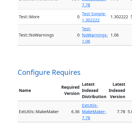
7.78
Test-Simple-
Test::More
0
1.302222
1.302222
Test-
Test::NoWarnings
0
NoWarnings-
1.06
1.06
Configure Requires
Latest
Latest
Required
Name
Indexed
Indexed
Version
Distribution
Version
ExtUtils-
ExtUtils::MakeMaker
6.36
MakeMaker-
7.78
5.
7.78