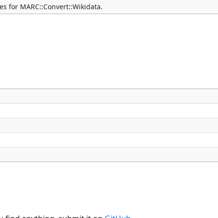
ties for MARC::Convert::Wikidata.