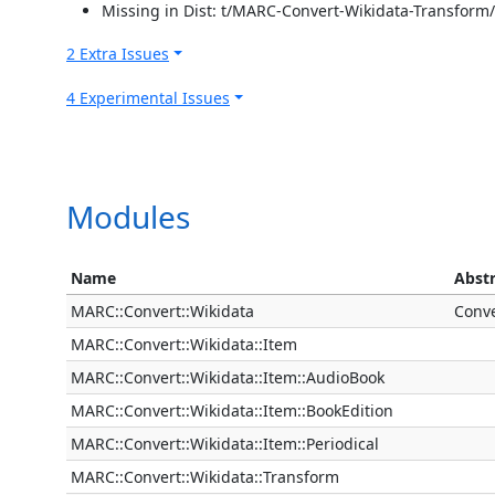
Missing in Dist: t/MARC-Convert-Wikidata-Transform
2 Extra Issues
4 Experimental Issues
Modules
Name
Abst
MARC::Convert::Wikidata
Conve
MARC::Convert::Wikidata::Item
MARC::Convert::Wikidata::Item::AudioBook
MARC::Convert::Wikidata::Item::BookEdition
MARC::Convert::Wikidata::Item::Periodical
MARC::Convert::Wikidata::Transform