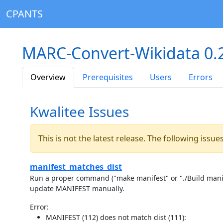
CPANTS
MARC-Convert-Wikidata 0.
Overview
Prerequisites
Users
Errors
Kwalitee Issues
This is not the latest release. The following issu
manifest_matches_dist
Run a proper command ("make manifest" or "./Build manife
update MANIFEST manually.
Error:
MANIFEST (112) does not match dist (111):