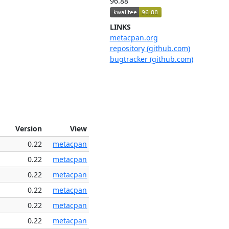
96.88
LINKS
metacpan.org
repository (github.com)
bugtracker (github.com)
Version
View
0.22
metacpan
0.22
metacpan
0.22
metacpan
0.22
metacpan
0.22
metacpan
0.22
metacpan