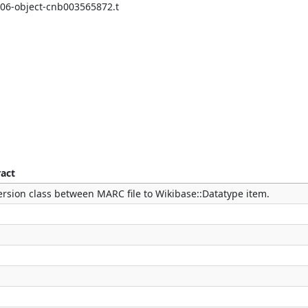
/06-object-cnb003565872.t
ract
rsion class between MARC file to Wikibase::Datatype item.