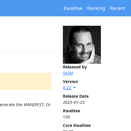
Kwalitee
Ranking
Recent
Released by
SKIM
Version
0.22
Release Date
2025-01-23
 generate the MANIFEST. Or
Kwalitee
150
Core Kwalitee