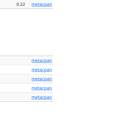
0.22
metacpan
metacpan
metacpan
metacpan
metacpan
metacpan