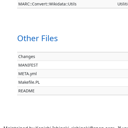
MARC::Convert::Wikidata::Utils
Utili
Other Files
Changes
MANIFEST
META.yml
Makefile.PL
README