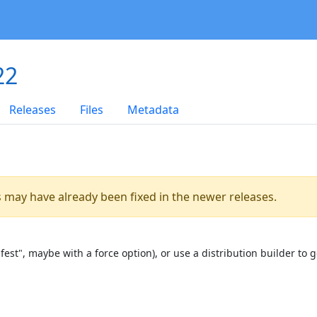
22
Releases
Files
Metadata
es may have already been fixed in the newer releases.
st", maybe with a force option), or use a distribution builder to