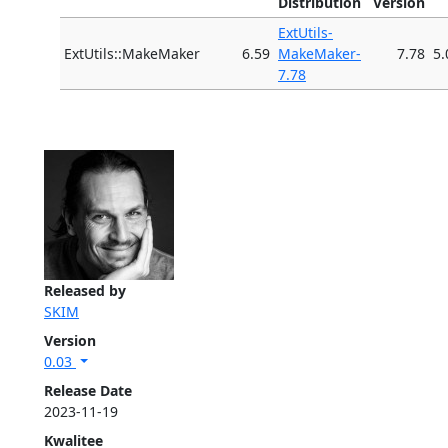
Distribution
Version
ExtUtils-
ExtUtils::MakeMaker
6.59
MakeMaker-
7.78
5.
7.78
Released by
SKIM
Version
0.03
Release Date
2023-11-19
Kwalitee