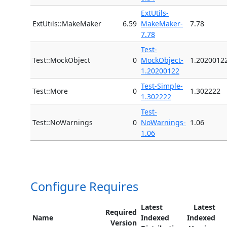
ExtUtils-
ExtUtils::MakeMaker
6.59
MakeMaker-
7.78
7.78
Test-
Test::MockObject
0
MockObject-
1.2020012
1.20200122
Test-Simple-
Test::More
0
1.302222
1.302222
Test-
Test::NoWarnings
0
NoWarnings-
1.06
1.06
Configure Requires
Latest
Latest
Required
Name
Indexed
Indexed
Version