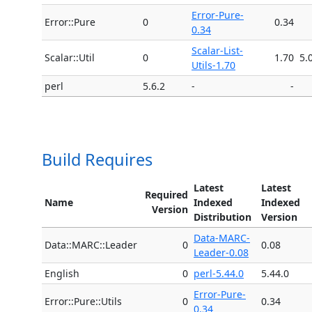
Error-Pure-
Error::Pure
0
0.34
0.34
Scalar-List-
Scalar::Util
0
1.70
5.
Utils-1.70
perl
5.6.2
-
-
Build Requires
Latest
Latest
Required
Name
Indexed
Indexed
Version
Distribution
Version
Data-MARC-
Data::MARC::Leader
0
0.08
Leader-0.08
English
0
perl-5.44.0
5.44.0
Error-Pure-
Error::Pure::Utils
0
0.34
0.34