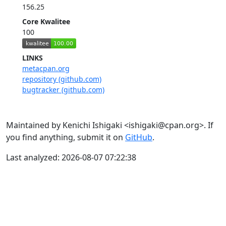
156.25
Core Kwalitee
100
LINKS
metacpan.org
repository (github.com)
bugtracker (github.com)
Maintained by Kenichi Ishigaki <ishigaki@cpan.org>. If
you find anything, submit it on
GitHub
.
Last analyzed: 2026-08-07 07:22:38