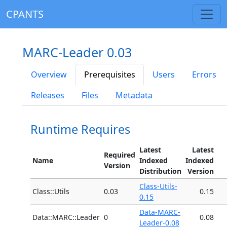
CPANTS
MARC-Leader 0.03
Overview
Prerequisites
Users
Errors
Releases
Files
Metadata
Runtime Requires
Latest
Latest
Required
Name
Indexed
Indexed
Version
Distribution
Version
Class-Utils-
Class::Utils
0.03
0.15
0.15
Data-MARC-
Data::MARC::Leader
0
0.08
Leader-0.08