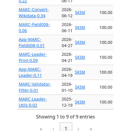
0.22
06-17
MARC-Convert-
2026-
SKIM
100.00
Wikidata-0.34
06-12
MARC-Field008-
2026-
SKIM
100.00
0.06
06-11
App-MARC-
2026-
SKIM
100.00
Field008-0.01
04-27
MARC-Leader-
2026-
SKIM
100.00
Print-0.09
04-21
App-MARC-
2026-
SKIM
100.00
Leader-0.11
04-19
MARC-Validator-
2026-
SKIM
100.00
Filter-0.01
01-10
MARC-Leader-
2025-
SKIM
100.00
Utils-0.02
12-19
Showing 1 to 9 of 9 entries
«
‹
1
›
»