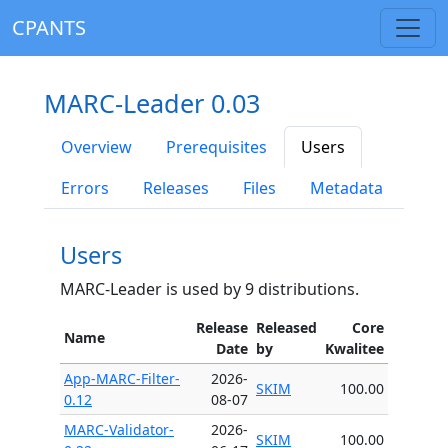
CPANTS
MARC-Leader 0.03
Overview
Prerequisites
Users
Errors
Releases
Files
Metadata
Users
MARC-Leader is used by 9 distributions.
Release
Released
Core
Name
Date
by
Kwalitee
App-MARC-Filter-
2026-
SKIM
100.00
0.12
08-07
MARC-Validator-
2026-
SKIM
100.00