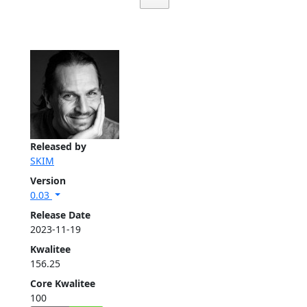
Released by
SKIM
Version
0.03
Release Date
2023-11-19
Kwalitee
156.25
Core Kwalitee
100