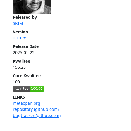
Released by
SKIM
Version
0.10
Release Date
2025-01-22
Kwalitee
156.25
Core Kwalitee
100
LINKS
metacpan.org
repository (github.com)
bugtracker (github.com)