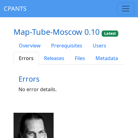
CPANTS
Map-Tube-Moscow 0.10
Latest
Overview
Prerequisites
Users
Errors
Releases
Files
Metadata
Errors
No error details.