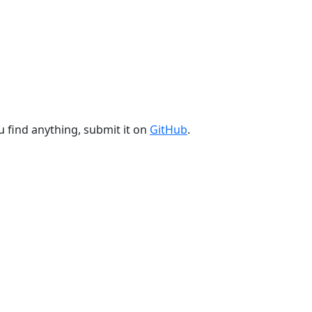
u find anything, submit it on
GitHub
.