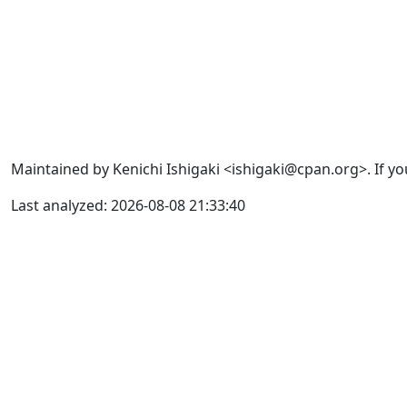
Maintained by Kenichi Ishigaki <ishigaki@cpan.org>. If yo
Last analyzed: 2026-08-08 21:33:40