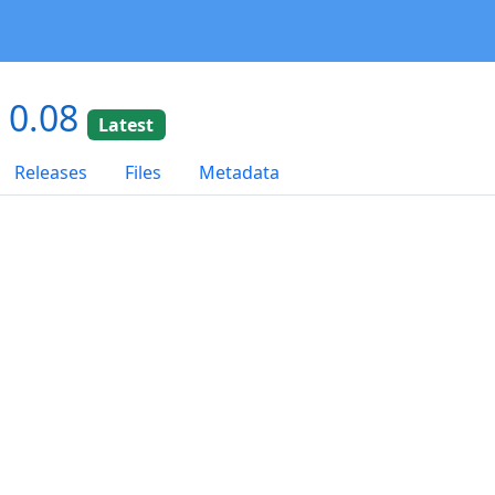
 0.08
Latest
Releases
Files
Metadata