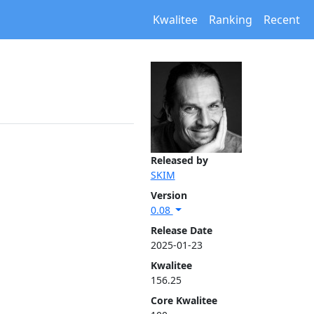
Kwalitee
Ranking
Recent
Released by
SKIM
Version
0.08
Release Date
2025-01-23
Kwalitee
156.25
Core Kwalitee