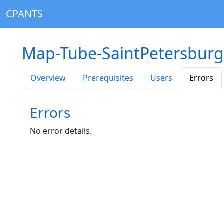
CPANTS
Map-Tube-SaintPetersburg
Overview
Prerequisites
Users
Errors
Errors
No error details.