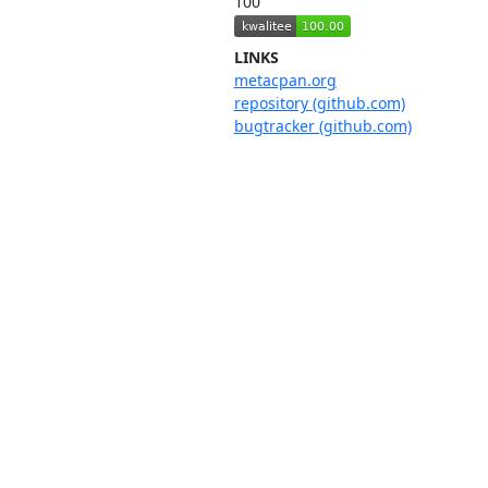
100
LINKS
metacpan.org
repository (github.com)
bugtracker (github.com)