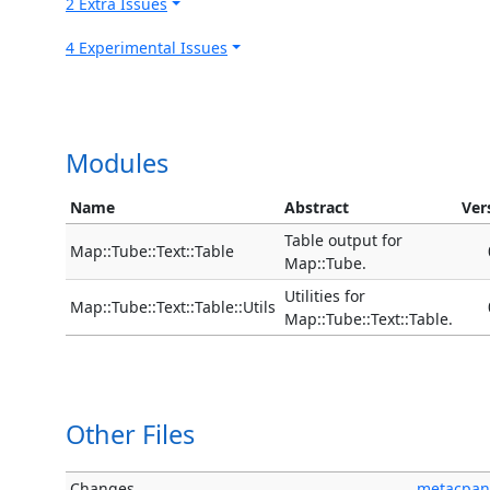
2 Extra Issues
4 Experimental Issues
Modules
Name
Abstract
Ver
Table output for
Map::Tube::Text::Table
Map::Tube.
Utilities for
Map::Tube::Text::Table::Utils
Map::Tube::Text::Table.
Other Files
Changes
metacpan