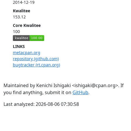
2014-12-19
Kwalitee
153.12
Core Kwalitee
100
LINKS
metacpan.org
repository (github.com)
bugtracker (rt.cpan.org)
Maintained by Kenichi Ishigaki <ishigaki@cpan.org>. If
you find anything, submit it on
GitHub
.
Last analyzed: 2026-08-06 07:30:58