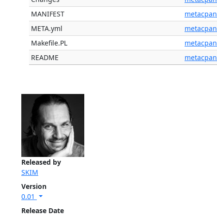
MANIFEST
metacpan
META.yml
metacpan
Makefile.PL
metacpan
README
metacpan
Released by
SKIM
Version
0.01
Release Date