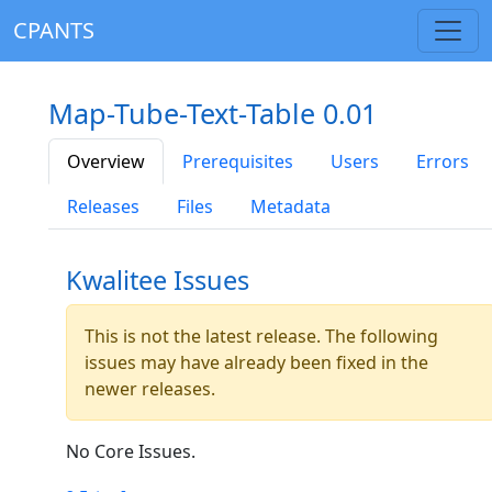
CPANTS
Map-Tube-Text-Table 0.01
Overview
Prerequisites
Users
Errors
Releases
Files
Metadata
Kwalitee Issues
This is not the latest release. The following
issues may have already been fixed in the
newer releases.
No Core Issues.