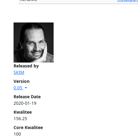
Released by
SKIM
Version
0.05
Release Date
2020-01-19
Kwalitee
156.25
Core Kwalitee
100