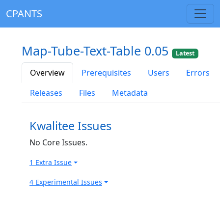
CPANTS
Map-Tube-Text-Table 0.05
Latest
Overview
Prerequisites
Users
Errors
Releases
Files
Metadata
Kwalitee Issues
No Core Issues.
1 Extra Issue
4 Experimental Issues