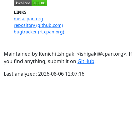
LINKS
metacpan.org
repository (github.com)
bugtracker (rt.cpan.org)
Maintained by Kenichi Ishigaki <ishigaki@cpan.org>. If
you find anything, submit it on
GitHub
.
Last analyzed: 2026-08-06 12:07:16