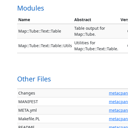
Modules
Name
Abstract
Ver
Table output for
Map::Tube::Text::Table
Map::Tube.
Utilities for
Map::Tube::Text::Table::Utils
Map::Tube::Text::Table.
Other Files
Changes
metacpan
MANIFEST
metacpan
META.yml
metacpan
Makefile.PL
metacpan
README
metacpan