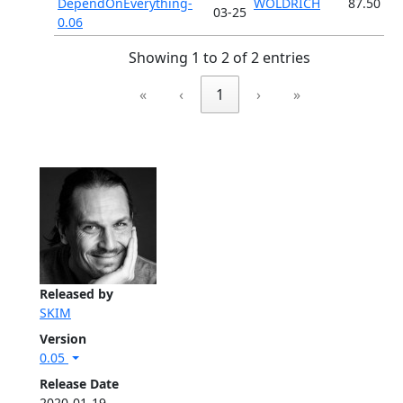
DependOnEverything-
WOLDRICH
87.50
03-25
0.06
Showing 1 to 2 of 2 entries
«
‹
1
›
»
Released by
SKIM
Version
0.05
Release Date
2020-01-19