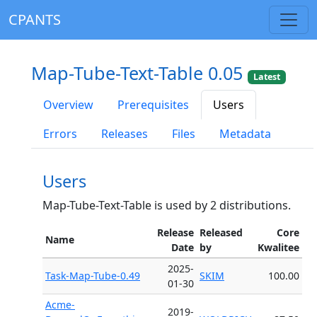
CPANTS
Map-Tube-Text-Table 0.05
Latest
Overview
Prerequisites
Users
Errors
Releases
Files
Metadata
Users
Map-Tube-Text-Table is used by 2 distributions.
Release
Released
Core
Name
Date
by
Kwalitee
2025-
Task-Map-Tube-0.49
SKIM
100.00
01-30
Acme-
2019-