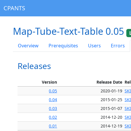
CPANTS
Map-Tube-Text-Table 0.05
Overview
Prerequisites
Users
Errors
Releases
Version
Release Date
Re
0.05
2020-01-19
SK
0.04
2015-01-25
SK
0.03
2015-01-07
SK
0.02
2014-12-20
SK
0.01
2014-12-19
SK