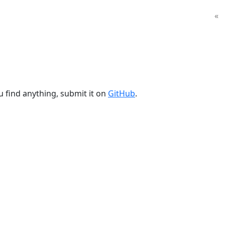
«
u find anything, submit it on
GitHub
.