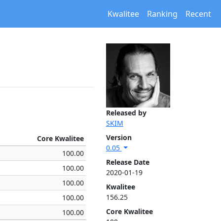
Kwalitee
Ranking
Recent
Released by
SKIM
Version
Core Kwalitee
0.05
100.00
Release Date
100.00
2020-01-19
100.00
Kwalitee
156.25
100.00
Core Kwalitee
100.00