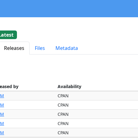
Latest
Releases
Files
Metadata
leased by
Availability
IM
CPAN
IM
CPAN
IM
CPAN
IM
CPAN
IM
CPAN