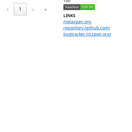
100
‹
1
›
»
LINKS
metacpan.org
repository (github.com)
bugtracker (rt.cpan.org)