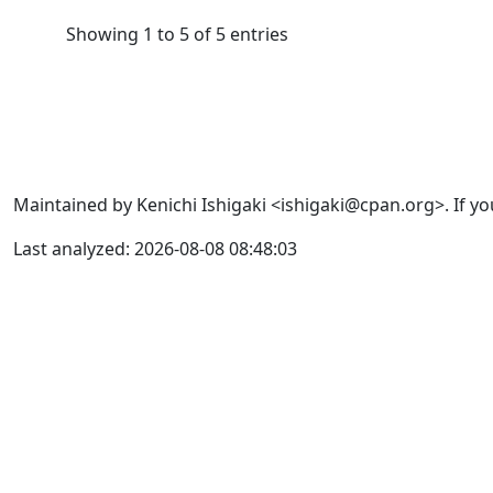
Showing 1 to 5 of 5 entries
Maintained by Kenichi Ishigaki <ishigaki@cpan.org>. If yo
Last analyzed: 2026-08-08 08:48:03