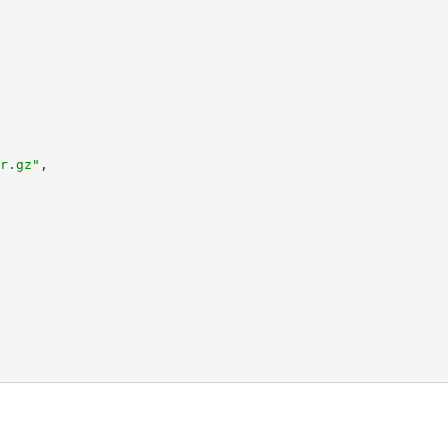
r.gz"
,