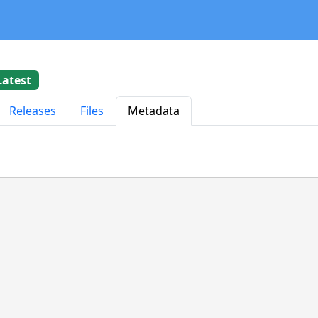
Latest
Releases
Files
Metadata