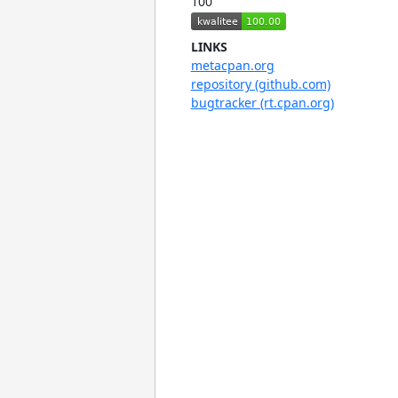
100
LINKS
metacpan.org
repository (github.com)
bugtracker (rt.cpan.org)