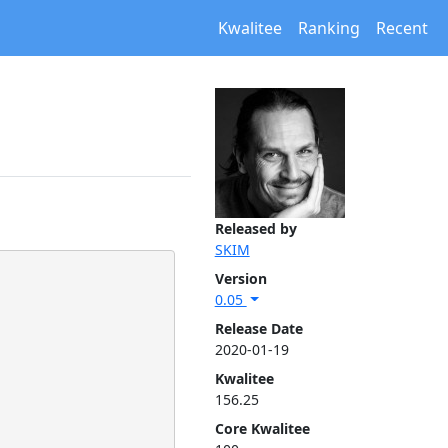
Kwalitee
Ranking
Recent
Released by
SKIM
Version
0.05
Release Date
2020-01-19
Kwalitee
156.25
Core Kwalitee