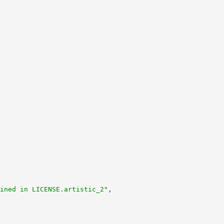
ined in LICENSE.artistic_2"
,