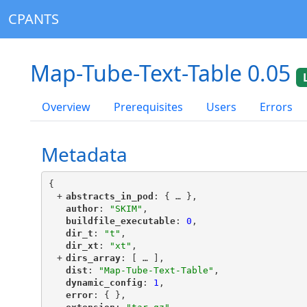
CPANTS
Map-Tube-Text-Table 0.05
Overview
Prerequisites
Users
Errors
Metadata
{
+
"
abstracts_in_pod
"
: {
 … 
},
"
author
"
: 
"SKIM"
,
"
buildfile_executable
"
: 
0
,
"
dir_t
"
: 
"t"
,
"
dir_xt
"
: 
"xt"
,
+
"
dirs_array
"
: [
 … 
],
"
dist
"
: 
"Map-Tube-Text-Table"
,
"
dynamic_config
"
: 
1
,
"
error
"
: { },