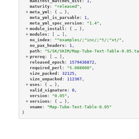
"
manifest_matches_dist
"
: 
1
,
"
maturity
"
: 
"released"
,
+
"
meta_yml
"
: {
 … 
},
"
meta_yml_is_parsable
"
: 
1
,
"
meta_yml_spec_version
"
: 
"1.4"
,
+
"
module_install
"
: {
 … 
},
+
"
modules
"
: [
 … 
],
"
no_index
"
: 
"^examples/;^inc/;^t/;^xt/"
,
"
no_pax_headers
"
: 
1
,
"
path
"
: 
"S/SK/SKIM/Map-Tube-Text-Table-0.05.ta
+
"
prereq
"
: [
 … 
],
"
released_epoch
"
: 
1579436872
,
"
required_perl
"
: 
"5.008000"
,
"
size_packed
"
: 
32125
,
"
size_unpacked
"
: 
112367
,
+
"
uses
"
: {
 … 
},
"
valid_signature
"
: 
0
,
"
version
"
: 
"0.05"
,
+
"
versions
"
: {
 … 
},
"
vname
"
: 
"Map-Tube-Text-Table-0.05"
}