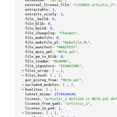
"
extension
"
: 
"tar.gz"
,
"
external_license_file
"
: 
"LICENSE.artistic_2"
,
"
extractable
"
: 
1
,
"
extracts_nicely
"
: 
1
,
"
file__build
"
: 
0
,
"
file_blib
"
: 
0
,
"
file_build
"
: 
0
,
"
file_changelog
"
: 
"Changes"
,
"
file_makefile
"
: 
0
,
"
file_makefile_pl
"
: 
"Makefile.PL"
,
"
file_manifest
"
: 
"MANIFEST"
,
"
file_meta_yml
"
: 
"META.yml"
,
"
file_pm_to_blib
"
: 
0
,
"
file_readme
"
: 
"README"
,
"
file_signature
"
: 
"SIGNATURE"
,
+
"
files_array
"
: [
 … 
],
+
"
files_hash
"
: {
 … 
},
"
got_prereq_from
"
: 
"META.yml"
,
+
"
included_modules
"
: [
 … 
],
+
"
kwalitee
"
: {
 … 
},
"
latest_mtime
"
: 
1579436838
,
"
license
"
: 
"artistic_2 defined in META.yml def
"
license_from_yaml
"
: 
"artistic_2"
,
"
license_in_pod
"
: 
1
,
+
"
licenses
"
: {
 … 
},