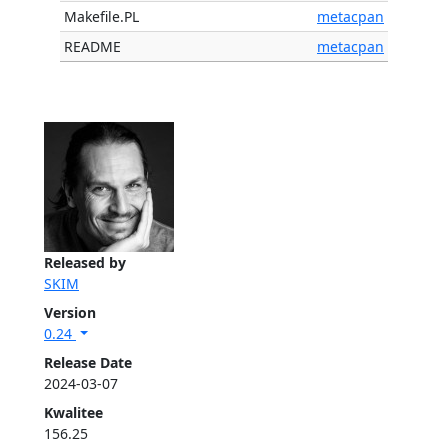
Makefile.PL
metacpan
README
metacpan
Released by
SKIM
Version
0.24
Release Date
2024-03-07
Kwalitee
156.25