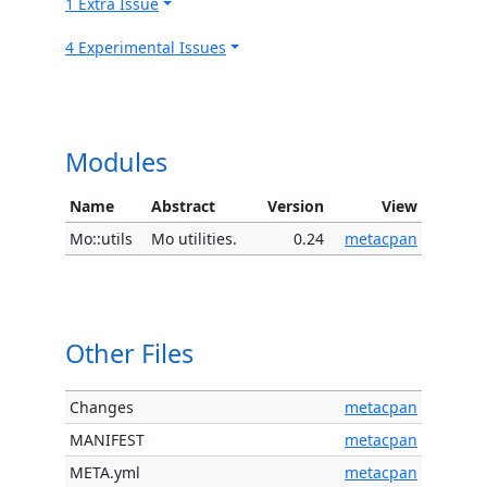
1 Extra Issue
4 Experimental Issues
Modules
Name
Abstract
Version
View
Mo::utils
Mo utilities.
0.24
metacpan
Other Files
Changes
metacpan
MANIFEST
metacpan
META.yml
metacpan