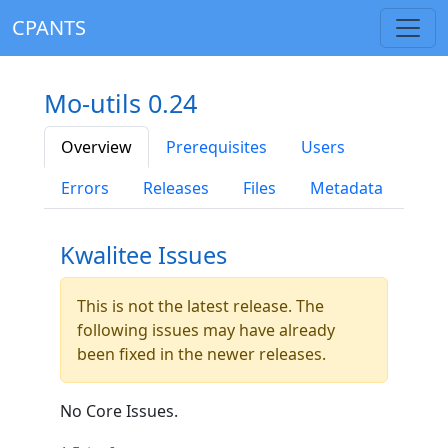
CPANTS
Mo-utils 0.24
Overview
Prerequisites
Users
Errors
Releases
Files
Metadata
Kwalitee Issues
This is not the latest release. The
following issues may have already
been fixed in the newer releases.
No Core Issues.