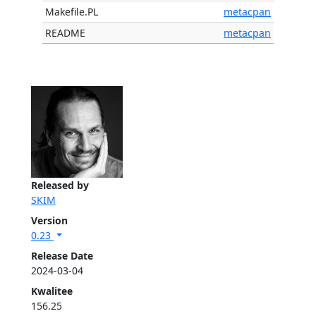
Makefile.PL
metacpan
README
metacpan
Released by
SKIM
Version
0.23
Release Date
2024-03-04
Kwalitee
156.25