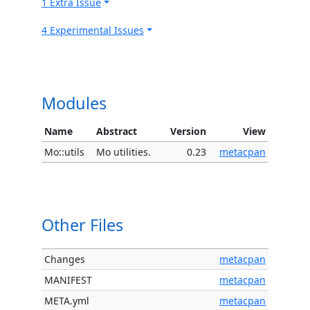
1 Extra Issue
4 Experimental Issues
Modules
Name
Abstract
Version
View
Mo::utils
Mo utilities.
0.23
metacpan
Other Files
Changes
metacpan
MANIFEST
metacpan
META.yml
metacpan