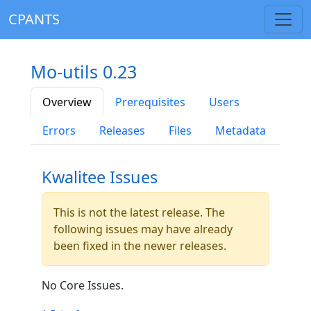
CPANTS
Mo-utils 0.23
Overview
Prerequisites
Users
Errors
Releases
Files
Metadata
Kwalitee Issues
This is not the latest release. The
following issues may have already
been fixed in the newer releases.
No Core Issues.