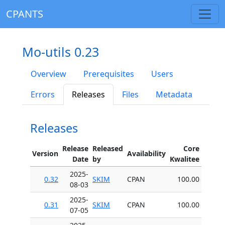
CPANTS
Mo-utils 0.23
Overview
Prerequisites
Users
Errors
Releases
Files
Metadata
Releases
Release
Released
Core
Version
Availability
Date
by
Kwalitee
2025-
0.32
SKIM
CPAN
100.00
08-03
2025-
0.31
SKIM
CPAN
100.00
07-05