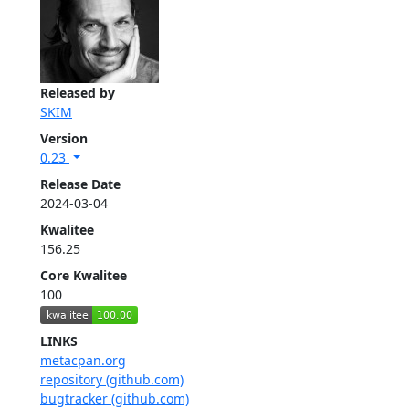
Released by
SKIM
Version
0.23
Release Date
2024-03-04
Kwalitee
156.25
Core Kwalitee
100
LINKS
metacpan.org
repository (github.com)
bugtracker (github.com)