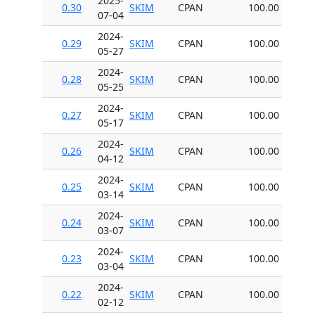
2025-
0.30
SKIM
CPAN
100.00
07-04
2024-
0.29
SKIM
CPAN
100.00
05-27
2024-
0.28
SKIM
CPAN
100.00
05-25
2024-
0.27
SKIM
CPAN
100.00
05-17
2024-
0.26
SKIM
CPAN
100.00
04-12
2024-
0.25
SKIM
CPAN
100.00
03-14
2024-
0.24
SKIM
CPAN
100.00
03-07
2024-
0.23
SKIM
CPAN
100.00
03-04
2024-
0.22
SKIM
CPAN
100.00
02-12