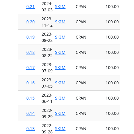
2024-
0.21
SKIM
CPAN
100.00
02-03
2023-
0.20
SKIM
CPAN
100.00
11-12
2023-
0.19
SKIM
CPAN
100.00
08-22
2023-
0.18
SKIM
CPAN
100.00
08-22
2023-
0.17
SKIM
CPAN
100.00
07-09
2023-
0.16
SKIM
CPAN
100.00
07-05
2023-
0.15
SKIM
CPAN
100.00
06-11
2022-
0.14
SKIM
CPAN
100.00
09-29
2022-
0.13
SKIM
CPAN
100.00
09-28