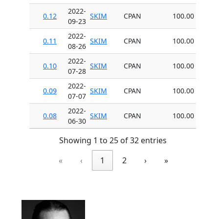
2022-
0.12
SKIM
CPAN
100.00
09-23
2022-
0.11
SKIM
CPAN
100.00
08-26
2022-
0.10
SKIM
CPAN
100.00
07-28
2022-
0.09
SKIM
CPAN
100.00
07-07
2022-
0.08
SKIM
CPAN
100.00
06-30
Showing 1 to 25 of 32 entries
«
‹
1
2
›
»