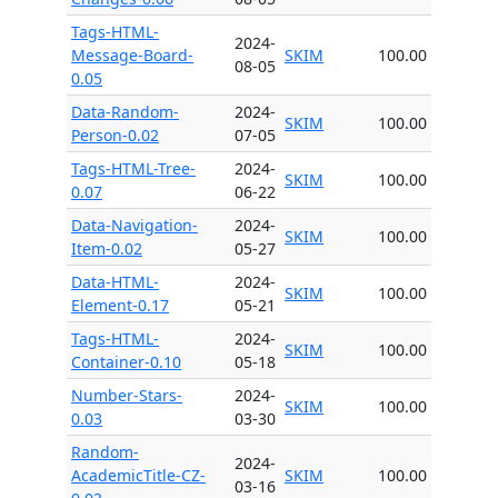
Tags-HTML-
2024-
Message-Board-
SKIM
100.00
08-05
0.05
Data-Random-
2024-
SKIM
100.00
Person-0.02
07-05
Tags-HTML-Tree-
2024-
SKIM
100.00
0.07
06-22
Data-Navigation-
2024-
SKIM
100.00
Item-0.02
05-27
Data-HTML-
2024-
SKIM
100.00
Element-0.17
05-21
Tags-HTML-
2024-
SKIM
100.00
Container-0.10
05-18
Number-Stars-
2024-
SKIM
100.00
0.03
03-30
Random-
2024-
AcademicTitle-CZ-
SKIM
100.00
03-16