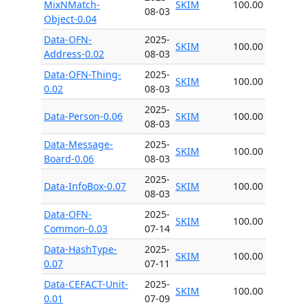
MixNMatch-
SKIM
100.00
08-03
Object-0.04
Data-OFN-
2025-
SKIM
100.00
Address-0.02
08-03
Data-OFN-Thing-
2025-
SKIM
100.00
0.02
08-03
2025-
Data-Person-0.06
SKIM
100.00
08-03
Data-Message-
2025-
SKIM
100.00
Board-0.06
08-03
2025-
Data-InfoBox-0.07
SKIM
100.00
08-03
Data-OFN-
2025-
SKIM
100.00
Common-0.03
07-14
Data-HashType-
2025-
SKIM
100.00
0.07
07-11
Data-CEFACT-Unit-
2025-
SKIM
100.00
0.01
07-09