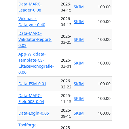
Data-MARC-
2026-
SKIM
100.00
Leader-0.08
04-15
Wikibase-
2026-
SKIM
100.00
Datatype-0.40
04-12
Data-MARC-
2026-
Validator-Report-
SKIM
100.00
03-25
0.03
App-Wikidata-
Template-CS-
2026-
SKIM
100.00
CitaceMonografie-
03-01
0.06
2026-
Data-FSM-0.01
SKIM
100.00
02-22
Data-MARC-
2025-
SKIM
100.00
Field008-0.04
11-15
2025-
Data-Login-0.05
SKIM
100.00
09-15
Toolforge-
2025-