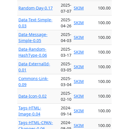
2025-
Random-Day-0.17
SKIM
100.00
07-07
Data-Text-Simple-
2025-
SKIM
100.00
0.03
04-26
Data-Message-
2025-
SKIM
100.00
Simple-0.05
04-03
Data-Random-
2025-
SKIM
100.00
HashType-0.06
03-17
Data-ExternalId-
2025-
SKIM
100.00
0.01
03-05
Commons-Link-
2025-
SKIM
100.00
0.09
03-04
2025-
Data-Icon-0.02
SKIM
100.00
02-10
Tags-HTML-
2024-
SKIM
100.00
Image-0.04
09-14
Tags-HTML-CPAN-
2024-
SKIM
100.00
Changes-0.06
08-05