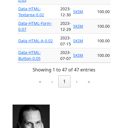
0.03
Data-HTML-
2023-
SKIM
100.00
Textarea-0.02
12-30
Data-HTML-Form-
2023-
SKIM
100.00
0.07
12-29
2023-
Data-HTML-A-0.02
SKIM
100.00
07-15
Data-HTML-
2023-
SKIM
100.00
Button-0.05
07-07
Showing 1 to 47 of 47 entries
«
‹
1
›
»