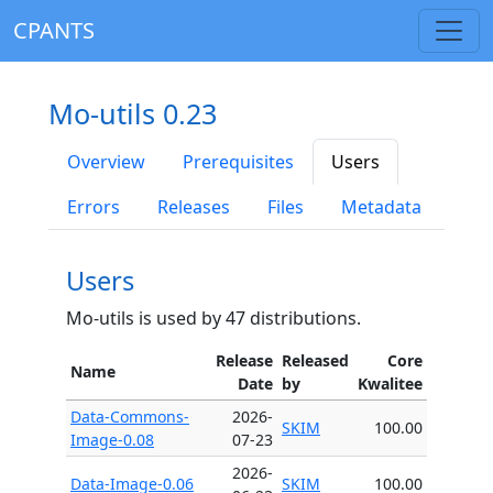
CPANTS
Mo-utils 0.23
Overview
Prerequisites
Users
Errors
Releases
Files
Metadata
Users
Mo-utils is used by 47 distributions.
Release
Released
Core
Name
Date
by
Kwalitee
Data-Commons-
2026-
SKIM
100.00
Image-0.08
07-23
2026-
Data-Image-0.06
SKIM
100.00