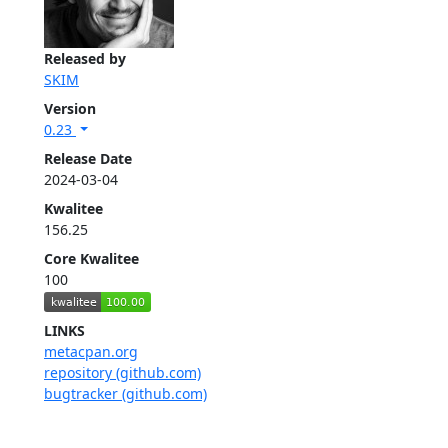
Released by
SKIM
Version
0.23
Release Date
2024-03-04
Kwalitee
156.25
Core Kwalitee
100
LINKS
metacpan.org
repository (github.com)
bugtracker (github.com)