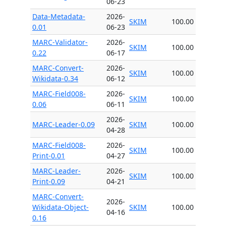
06-23
Data-Metadata-
2026-
SKIM
100.00
0.01
06-23
MARC-Validator-
2026-
SKIM
100.00
0.22
06-17
MARC-Convert-
2026-
SKIM
100.00
Wikidata-0.34
06-12
MARC-Field008-
2026-
SKIM
100.00
0.06
06-11
2026-
MARC-Leader-0.09
SKIM
100.00
04-28
MARC-Field008-
2026-
SKIM
100.00
Print-0.01
04-27
MARC-Leader-
2026-
SKIM
100.00
Print-0.09
04-21
MARC-Convert-
2026-
Wikidata-Object-
SKIM
100.00
04-16
0.16