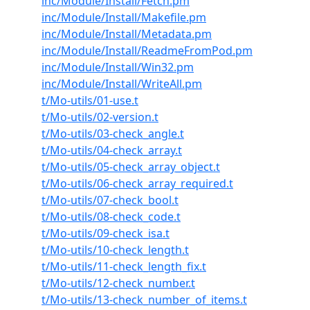
inc/Module/Install/Fetch.pm
inc/Module/Install/Makefile.pm
inc/Module/Install/Metadata.pm
inc/Module/Install/ReadmeFromPod.pm
inc/Module/Install/Win32.pm
inc/Module/Install/WriteAll.pm
t/Mo-utils/01-use.t
t/Mo-utils/02-version.t
t/Mo-utils/03-check_angle.t
t/Mo-utils/04-check_array.t
t/Mo-utils/05-check_array_object.t
t/Mo-utils/06-check_array_required.t
t/Mo-utils/07-check_bool.t
t/Mo-utils/08-check_code.t
t/Mo-utils/09-check_isa.t
t/Mo-utils/10-check_length.t
t/Mo-utils/11-check_length_fix.t
t/Mo-utils/12-check_number.t
t/Mo-utils/13-check_number_of_items.t