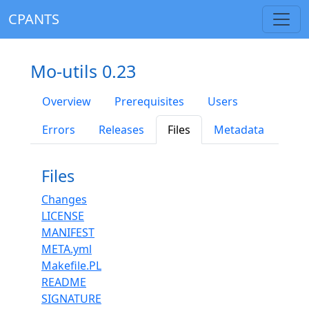
CPANTS
Mo-utils 0.23
Overview
Prerequisites
Users
Errors
Releases
Files
Metadata
Files
Changes
LICENSE
MANIFEST
META.yml
Makefile.PL
README
SIGNATURE