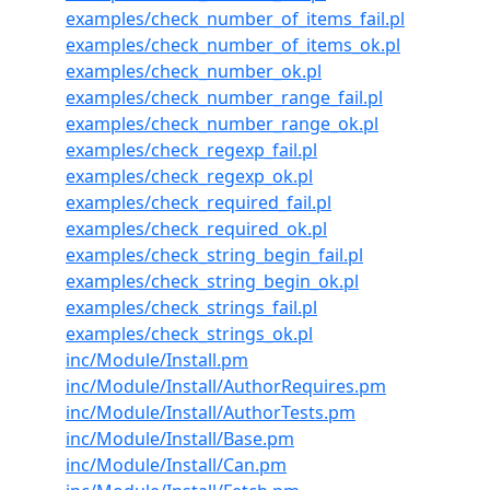
examples/check_number_of_items_fail.pl
examples/check_number_of_items_ok.pl
examples/check_number_ok.pl
examples/check_number_range_fail.pl
examples/check_number_range_ok.pl
examples/check_regexp_fail.pl
examples/check_regexp_ok.pl
examples/check_required_fail.pl
examples/check_required_ok.pl
examples/check_string_begin_fail.pl
examples/check_string_begin_ok.pl
examples/check_strings_fail.pl
examples/check_strings_ok.pl
inc/Module/Install.pm
inc/Module/Install/AuthorRequires.pm
inc/Module/Install/AuthorTests.pm
inc/Module/Install/Base.pm
inc/Module/Install/Can.pm