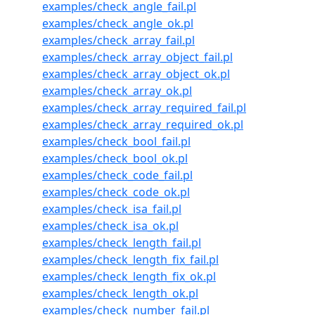
examples/check_angle_fail.pl
examples/check_angle_ok.pl
examples/check_array_fail.pl
examples/check_array_object_fail.pl
examples/check_array_object_ok.pl
examples/check_array_ok.pl
examples/check_array_required_fail.pl
examples/check_array_required_ok.pl
examples/check_bool_fail.pl
examples/check_bool_ok.pl
examples/check_code_fail.pl
examples/check_code_ok.pl
examples/check_isa_fail.pl
examples/check_isa_ok.pl
examples/check_length_fail.pl
examples/check_length_fix_fail.pl
examples/check_length_fix_ok.pl
examples/check_length_ok.pl
examples/check_number_fail.pl