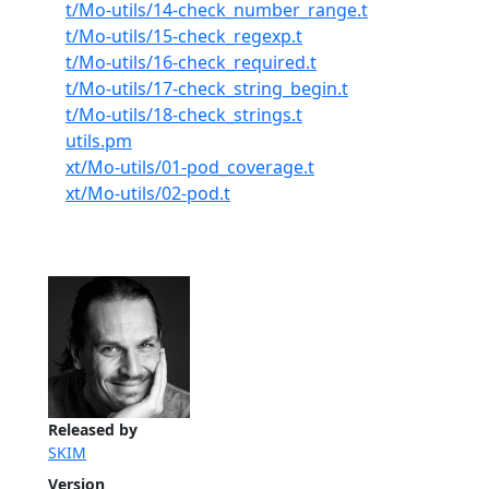
t/Mo-utils/14-check_number_range.t
t/Mo-utils/15-check_regexp.t
t/Mo-utils/16-check_required.t
t/Mo-utils/17-check_string_begin.t
t/Mo-utils/18-check_strings.t
utils.pm
xt/Mo-utils/01-pod_coverage.t
xt/Mo-utils/02-pod.t
Released by
SKIM
Version