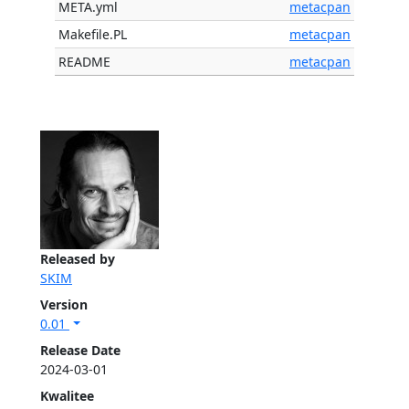
META.yml
metacpan
Makefile.PL
metacpan
README
metacpan
Released by
SKIM
Version
0.01
Release Date
2024-03-01
Kwalitee