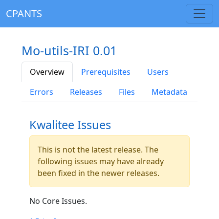
CPANTS
Mo-utils-IRI 0.01
Overview
Prerequisites
Users
Errors
Releases
Files
Metadata
Kwalitee Issues
This is not the latest release. The
following issues may have already
been fixed in the newer releases.
No Core Issues.