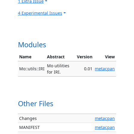
1 Extra Issue
4 Experimental Issues
Modules
Name
Abstract
Version
View
Mo utilities
Mo::utils::IRI
0.01
metacpan
for IRI.
Other Files
Changes
metacpan
MANIFEST
metacpan