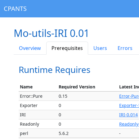
CPANTS
Mo-utils-IRI 0.01
Overview
Prerequisites
Users
Errors
Runtime Requires
Name
Required Version
Latest In
Error::Pure
0.15
Error-Pur
Exporter
0
Exporter-
IRI
0
IRI-0.014
Readonly
0
Readonly
perl
5.6.2
-