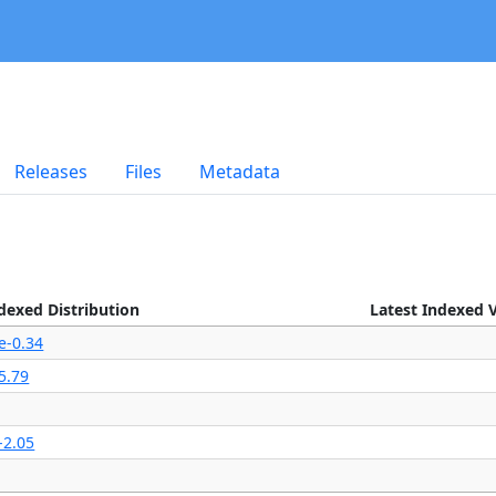
Releases
Files
Metadata
dexed Distribution
Latest Indexed 
e-0.34
5.79
-2.05