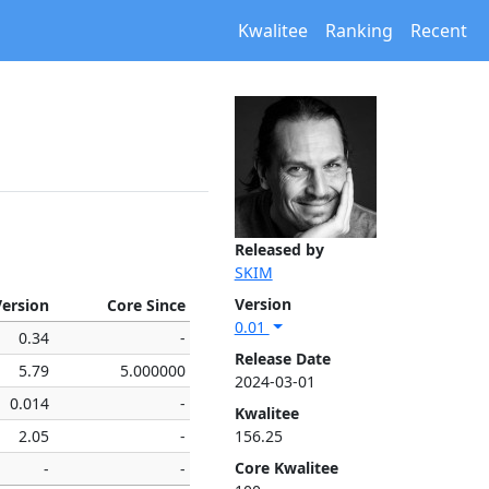
Kwalitee
Ranking
Recent
Released by
SKIM
Version
Version
Core Since
0.01
0.34
-
Release Date
5.79
5.000000
2024-03-01
0.014
-
Kwalitee
2.05
-
156.25
Core Kwalitee
-
-