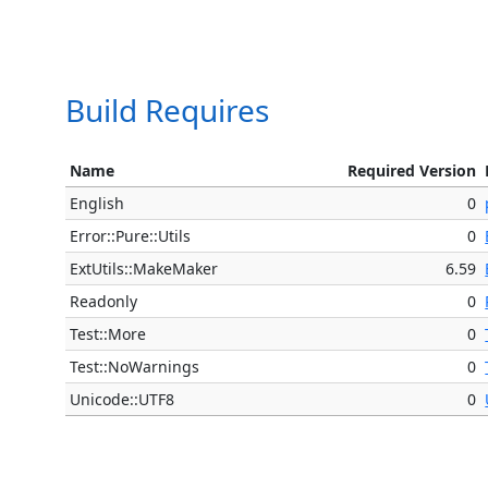
Build Requires
Name
Required Version
English
0
Error::Pure::Utils
0
ExtUtils::MakeMaker
6.59
Readonly
0
Test::More
0
Test::NoWarnings
0
Unicode::UTF8
0