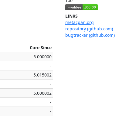
100
LINKS
metacpan.org
repository (github.com)
bugtracker (github.com)
Core Since
5.000000
-
5.015002
-
5.006002
-
-