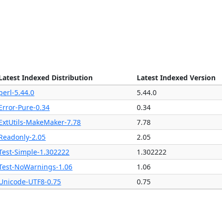
Latest Indexed Distribution
Latest Indexed Version
perl-5.44.0
5.44.0
Error-Pure-0.34
0.34
ExtUtils-MakeMaker-7.78
7.78
Readonly-2.05
2.05
Test-Simple-1.302222
1.302222
Test-NoWarnings-1.06
1.06
Unicode-UTF8-0.75
0.75