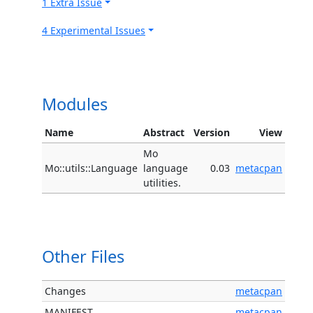
1 Extra Issue
4 Experimental Issues
Modules
Name
Abstract
Version
View
Mo
Mo::utils::Language
language
0.03
metacpan
utilities.
Other Files
Changes
metacpan
MANIFEST
metacpan