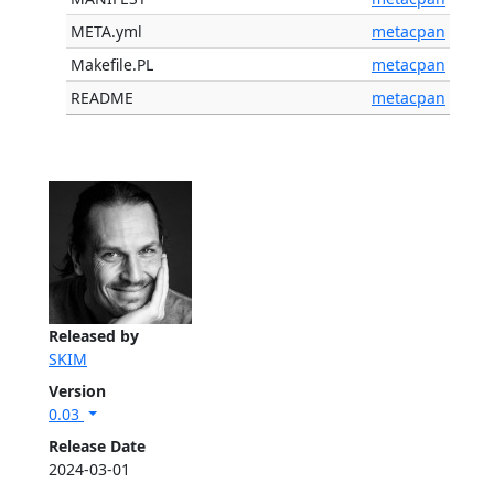
META.yml
metacpan
Makefile.PL
metacpan
README
metacpan
Released by
SKIM
Version
0.03
Release Date
2024-03-01