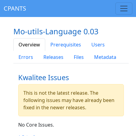
CPANTS
Mo-utils-Language 0.03
Overview
Prerequisites
Users
Errors
Releases
Files
Metadata
Kwalitee Issues
This is not the latest release. The
following issues may have already been
fixed in the newer releases.
No Core Issues.