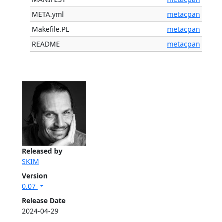
META.yml
metacpan
Makefile.PL
metacpan
README
metacpan
Released by
SKIM
Version
0.07
Release Date
2024-04-29