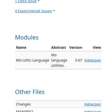
1 Extra Issue
4 Experimental Issues
Modules
Name
Abstract
Version
View
Mo
Mo::utils::Language
language
0.07
metacpan
utilities.
Other Files
Changes
metacpan
MANIFEST
metacpan