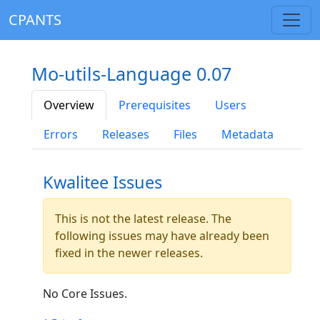
CPANTS
Mo-utils-Language 0.07
Overview
Prerequisites
Users
Errors
Releases
Files
Metadata
Kwalitee Issues
This is not the latest release. The
following issues may have already been
fixed in the newer releases.
No Core Issues.