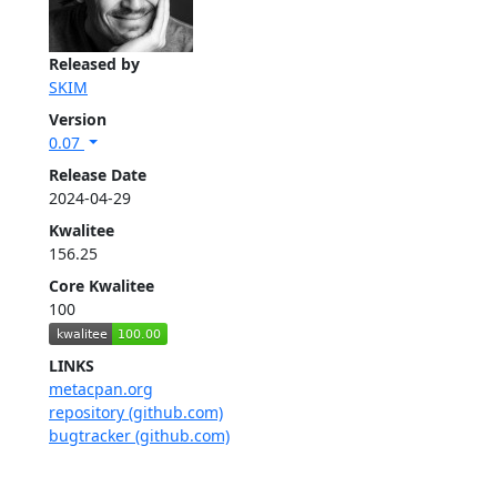
Released by
SKIM
Version
0.07
Release Date
2024-04-29
Kwalitee
156.25
Core Kwalitee
100
LINKS
metacpan.org
repository (github.com)
bugtracker (github.com)