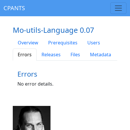
CPANTS
Mo-utils-Language 0.07
Overview
Prerequisites
Users
Errors
Releases
Files
Metadata
Errors
No error details.