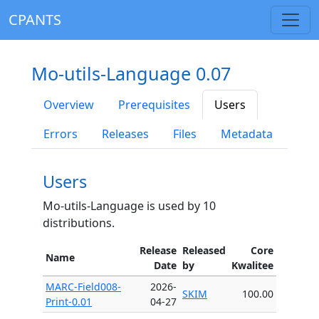
CPANTS
Mo-utils-Language 0.07
Overview
Prerequisites
Users
Errors
Releases
Files
Metadata
Users
Mo-utils-Language is used by 10
distributions.
Release
Released
Core
Name
Date
by
Kwalitee
MARC-Field008-
2026-
SKIM
100.00
Print-0.01
04-27