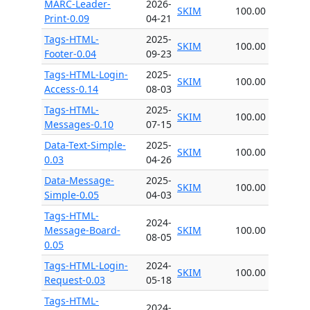
MARC-Leader-
2026-
SKIM
100.00
Print-0.09
04-21
Tags-HTML-
2025-
SKIM
100.00
Footer-0.04
09-23
Tags-HTML-Login-
2025-
SKIM
100.00
Access-0.14
08-03
Tags-HTML-
2025-
SKIM
100.00
Messages-0.10
07-15
Data-Text-Simple-
2025-
SKIM
100.00
0.03
04-26
Data-Message-
2025-
SKIM
100.00
Simple-0.05
04-03
Tags-HTML-
2024-
Message-Board-
SKIM
100.00
08-05
0.05
Tags-HTML-Login-
2024-
SKIM
100.00
Request-0.03
05-18
Tags-HTML-
2024-