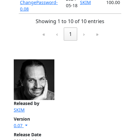
ChangePassword-
SKIM
100.00
05-18
0.08
Showing 1 to 10 of 10 entries
«
‹
1
›
»
Released by
SKIM
Version
0.07
Release Date