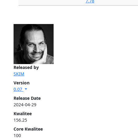
7.78
Released by
SKIM
Version
0.07
Release Date
2024-04-29
Kwalitee
156.25
Core Kwalitee
100