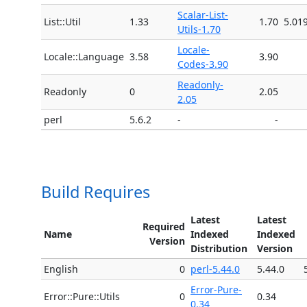
Scalar-List-
List::Util
1.33
1.70
5.01
Utils-1.70
Locale-
Locale::Language
3.58
3.90
Codes-3.90
Readonly-
Readonly
0
2.05
2.05
perl
5.6.2
-
-
Build Requires
Latest
Latest
Required
Name
Indexed
Indexed
Version
Distribution
Version
English
0
perl-5.44.0
5.44.0
Error-Pure-
Error::Pure::Utils
0
0.34
0.34