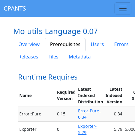
CPANTS
Mo-utils-Language 0.07
Overview
Prerequisites
Users
Errors
Releases
Files
Metadata
Runtime Requires
Latest
Latest
Required
Name
Indexed
Indexed
Version
S
Distribution
Version
Error-Pure-
Error::Pure
0.15
0.34
0.34
Exporter-
Exporter
0
5.79
5.00
5.79