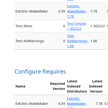
ExtUtils-
ExtUtils::MakeMaker
6.59
MakeMaker-
7.78
7.78
Test-Simple-
Test::More
0
1.302222
1.302222
Test-
Test::NoWarnings
0
NoWarnings-
1.06
1.06
Configure Requires
Latest
Latest
Required
Name
Indexed
Indexed
Version
Distribution
Version
ExtUtils-
ExtUtils::MakeMaker
6.59
MakeMaker-
7.78
5.