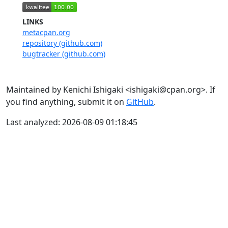
LINKS
metacpan.org
repository (github.com)
bugtracker (github.com)
Maintained by Kenichi Ishigaki <ishigaki@cpan.org>. If
you find anything, submit it on
GitHub
.
Last analyzed: 2026-08-09 01:18:45