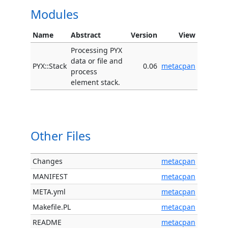
Modules
Name
Abstract
Version
View
Processing PYX
data or file and
PYX::Stack
0.06
metacpan
process
element stack.
Other Files
Changes
metacpan
MANIFEST
metacpan
META.yml
metacpan
Makefile.PL
metacpan
README
metacpan