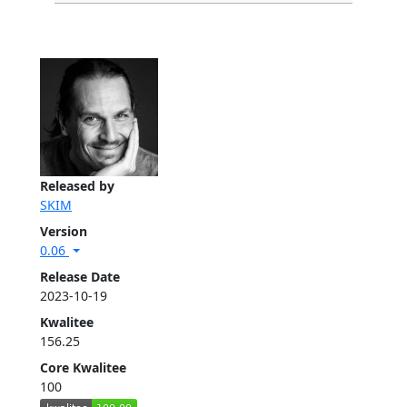
Released by
SKIM
Version
0.06
Release Date
2023-10-19
Kwalitee
156.25
Core Kwalitee
100