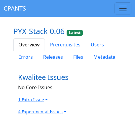
CPANTS
PYX-Stack 0.06
Latest
Overview
Prerequisites
Users
Errors
Releases
Files
Metadata
Kwalitee Issues
No Core Issues.
1 Extra Issue
4 Experimental Issues