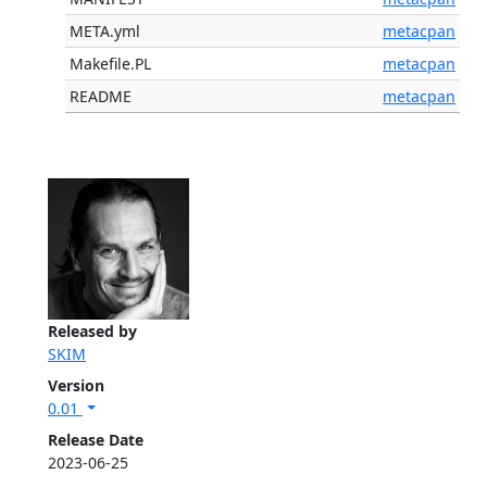
META.yml
metacpan
Makefile.PL
metacpan
README
metacpan
Released by
SKIM
Version
0.01
Release Date
2023-06-25