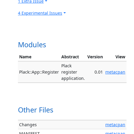
1 Extra Issue
4 Experimental Issues
Modules
Name
Abstract
Version
View
Plack
Plack::App::Register
register
0.01
metacpan
application.
Other Files
Changes
metacpan
MANIFEST
metacpan