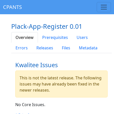
CPANTS
Plack-App-Register 0.01
Overview
Prerequisites
Users
Errors
Releases
Files
Metadata
Kwalitee Issues
This is not the latest release. The following
issues may have already been fixed in the
newer releases.
No Core Issues.