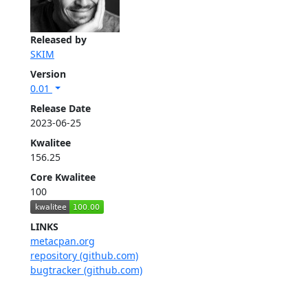
Released by
SKIM
Version
0.01
Release Date
2023-06-25
Kwalitee
156.25
Core Kwalitee
100
LINKS
metacpan.org
repository (github.com)
bugtracker (github.com)