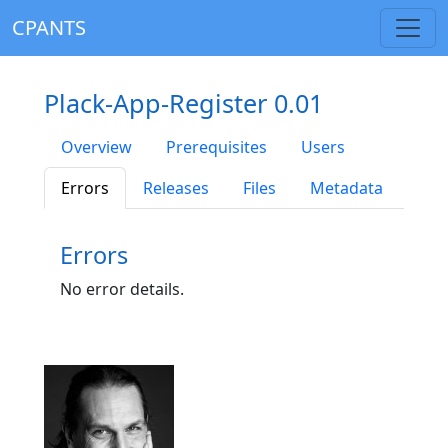
CPANTS
Plack-App-Register 0.01
Overview
Prerequisites
Users
Errors
Releases
Files
Metadata
Errors
No error details.