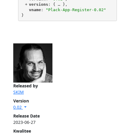
+
"
versions
"
: {
 … 
},
"
vname
"
: 
"Plack-App-Register-0.02"
}
Released by
SKIM
Version
0.02
Release Date
2023-06-27
Kwalitee