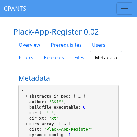
CPANTS
Plack-App-Register 0.02
Overview
Prerequisites
Users
Errors
Releases
Files
Metadata
Metadata
{
+
"
abstracts_in_pod
"
: {
 … 
},
"
author
"
: 
"SKIM"
,
"
buildfile_executable
"
: 
0
,
"
dir_t
"
: 
"t"
,
"
dir_xt
"
: 
"xt"
,
+
"
dirs_array
"
: [
 … 
],
"
dist
"
: 
"Plack-App-Register"
,
"
dynamic_config
"
: 
1
,