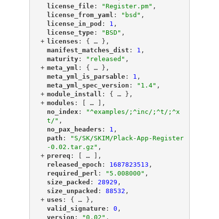
"
license_file
"
: 
"Register.pm"
,
"
license_from_yaml
"
: 
"bsd"
,
"
license_in_pod
"
: 
1
,
"
license_type
"
: 
"BSD"
,
+
"
licenses
"
: {
 … 
},
"
manifest_matches_dist
"
: 
1
,
"
maturity
"
: 
"released"
,
+
"
meta_yml
"
: {
 … 
},
"
meta_yml_is_parsable
"
: 
1
,
"
meta_yml_spec_version
"
: 
"1.4"
,
+
"
module_install
"
: {
 … 
},
+
"
modules
"
: [
 … 
],
"
no_index
"
: 
"^examples/;^inc/;^t/;^x
t/"
,
"
no_pax_headers
"
: 
1
,
"
path
"
: 
"S/SK/SKIM/Plack-App-Register
-0.02.tar.gz"
,
+
"
prereq
"
: [
 … 
],
"
released_epoch
"
: 
1687823513
,
"
required_perl
"
: 
"5.008000"
,
"
size_packed
"
: 
28929
,
"
size_unpacked
"
: 
88532
,
+
"
uses
"
: {
 … 
},
"
valid_signature
"
: 
0
,
"
version
"
: 
"0.02"
,