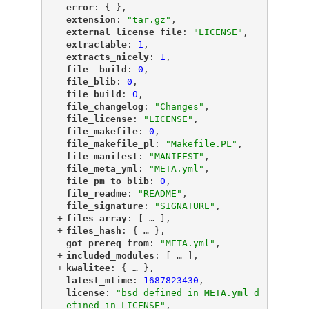
"
error
"
: { },
"
extension
"
: 
"tar.gz"
,
"
external_license_file
"
: 
"LICENSE"
,
"
extractable
"
: 
1
,
"
extracts_nicely
"
: 
1
,
"
file__build
"
: 
0
,
"
file_blib
"
: 
0
,
"
file_build
"
: 
0
,
"
file_changelog
"
: 
"Changes"
,
"
file_license
"
: 
"LICENSE"
,
"
file_makefile
"
: 
0
,
"
file_makefile_pl
"
: 
"Makefile.PL"
,
"
file_manifest
"
: 
"MANIFEST"
,
"
file_meta_yml
"
: 
"META.yml"
,
"
file_pm_to_blib
"
: 
0
,
"
file_readme
"
: 
"README"
,
"
file_signature
"
: 
"SIGNATURE"
,
+
"
files_array
"
: [
 … 
],
+
"
files_hash
"
: {
 … 
},
"
got_prereq_from
"
: 
"META.yml"
,
+
"
included_modules
"
: [
 … 
],
+
"
kwalitee
"
: {
 … 
},
"
latest_mtime
"
: 
1687823430
,
"
license
"
: 
"bsd defined in META.yml d
efined in LICENSE"
,