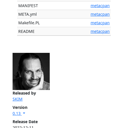
MANIFEST
metacpan
META.yml
metacpan
Makefile.PL
metacpan
README
metacpan
Released by
SKIM
Version
0.13
Release Date
2022-12-11