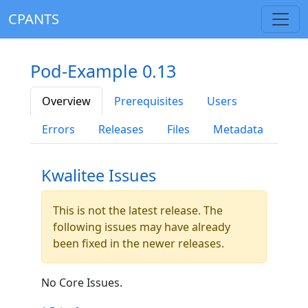
CPANTS
Pod-Example 0.13
Overview
Prerequisites
Users
Errors
Releases
Files
Metadata
Kwalitee Issues
This is not the latest release. The
following issues may have already
been fixed in the newer releases.
No Core Issues.