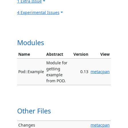
1 Extra Issue
4 Experimental Issues
Modules
Name
Abstract
Version
View
Module for
getting
Pod::Example
0.13
metacpan
example
from POD.
Other Files
Changes
metacpan