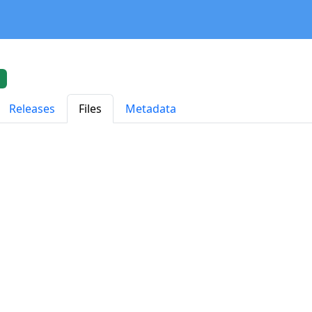
Releases
Files
Metadata