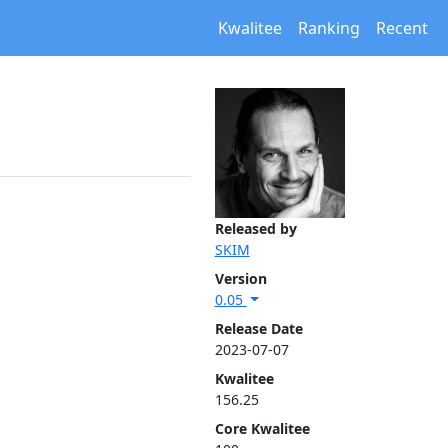
Kwalitee
Ranking
Recent
Released by
SKIM
Version
0.05
Release Date
2023-07-07
Kwalitee
156.25
Core Kwalitee