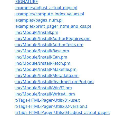
SIGNATURE
examples/adjust_actual_page.pl
examples/compute_index_values.pl
examples/pages_num.pl
examples/print_pager_html_and_css.pl
inc/Module/Install.pm
inc/Module/Install/AuthorRequires.pm
inc/Module/Install/AuthorTests.pm
inc/Module/Install/Base.pm
inc/Module/Install/Can.pm
inc/Module/Install/Fetch.pm
inc/Module/Install/Makefile.pm
inc/Module/Install/Metadata.pm
inc/Module/Install/ReadmeFromPod.pm
inc/Module/Install/Win32.pm
inc/Module/Install/WriteAll.pm
t/Tags-HTML-Pager-Utils/01-use.t
t/Tags-HTML-Pager-Utils/02-version.t
t/Tags-HTML-Pager-Utils/03-adjust_actual_page.t