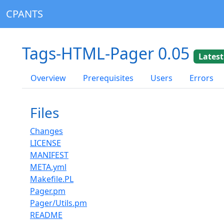
CPANTS
Tags-HTML-Pager 0.05
Latest
Overview
Prerequisites
Users
Errors
Files
Changes
LICENSE
MANIFEST
META.yml
Makefile.PL
Pager.pm
Pager/Utils.pm
README