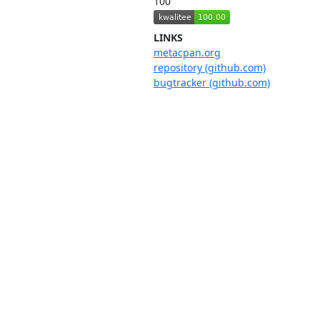
100
LINKS
metacpan.org
repository (github.com)
bugtracker (github.com)