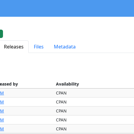
Releases
Files
Metadata
leased by
Availability
IM
CPAN
IM
CPAN
IM
CPAN
IM
CPAN
IM
CPAN