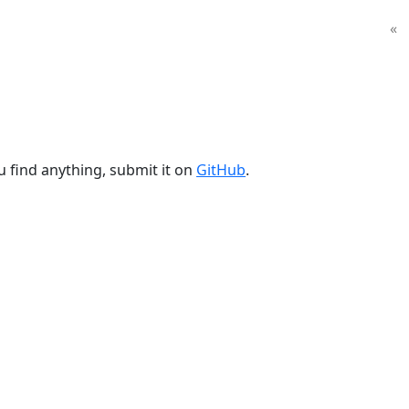
«
u find anything, submit it on
GitHub
.