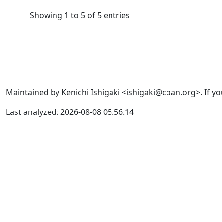
Showing 1 to 5 of 5 entries
Maintained by Kenichi Ishigaki <ishigaki@cpan.org>. If yo
Last analyzed: 2026-08-08 05:56:14