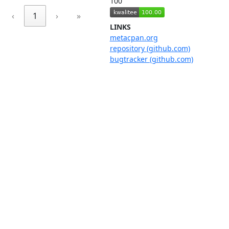
100
‹
1
›
»
LINKS
metacpan.org
repository (github.com)
bugtracker (github.com)