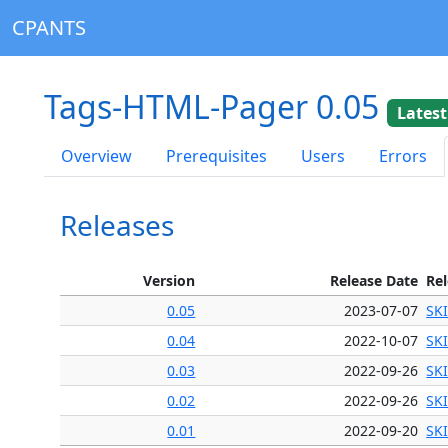
CPANTS
Tags-HTML-Pager 0.05
Latest
Overview
Prerequisites
Users
Errors
Releases
Version
Release Date
Re
0.05
2023-07-07
SK
0.04
2022-10-07
SK
0.03
2022-09-26
SK
0.02
2022-09-26
SK
0.01
2022-09-20
SK