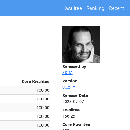
Kwalitee
Ranking
Recent
Released by
SKIM
Version
Core Kwalitee
0.05
100.00
Release Date
100.00
2023-07-07
100.00
Kwalitee
156.25
100.00
Core Kwalitee
100.00