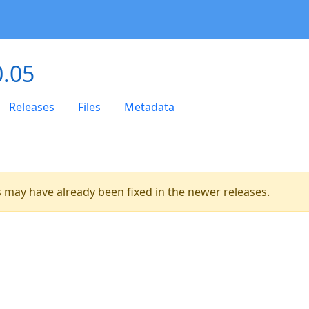
0.05
Releases
Files
Metadata
es may have already been fixed in the newer releases.