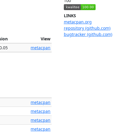
100
LINKS
metacpan.org
repository (github.com)
bugtracker (github.com)
sion
View
0.05
metacpan
metacpan
metacpan
metacpan
metacpan