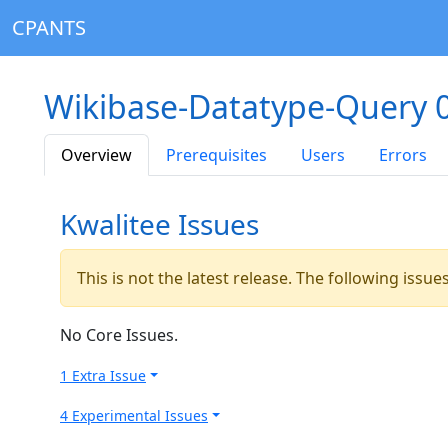
CPANTS
Wikibase-Datatype-Query 
Overview
Prerequisites
Users
Errors
Kwalitee Issues
This is not the latest release. The following issu
No Core Issues.
1 Extra Issue
4 Experimental Issues