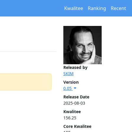
Kwalitee
Ranking
Recent
Released by
SKIM
Version
0.05
Release Date
2025-08-03
Kwalitee
156.25
Core Kwalitee