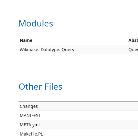
Modules
Name
Abst
Wikibase::Datatype::Query
Quer
Other Files
Changes
MANIFEST
META.yml
Makefile.PL