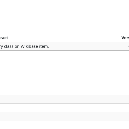
ract
Ver
y class on Wikibase item.