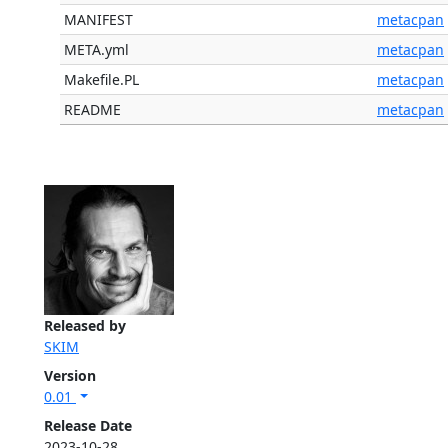
MANIFEST
metacpan
META.yml
metacpan
Makefile.PL
metacpan
README
metacpan
Released by
SKIM
Version
0.01
Release Date
2023-10-28