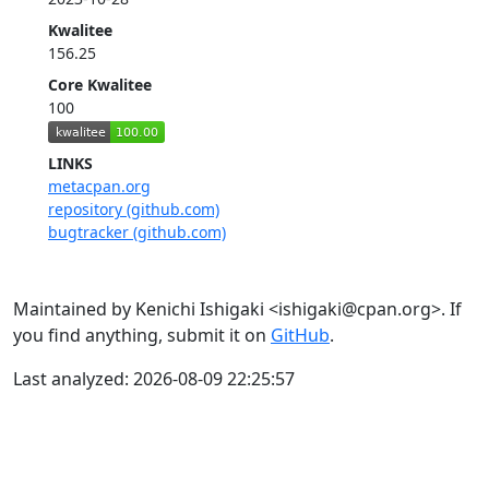
Kwalitee
156.25
Core Kwalitee
100
LINKS
metacpan.org
repository (github.com)
bugtracker (github.com)
Maintained by Kenichi Ishigaki <ishigaki@cpan.org>. If
you find anything, submit it on
GitHub
.
Last analyzed: 2026-08-09 22:25:57