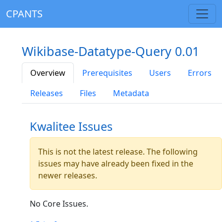
CPANTS
Wikibase-Datatype-Query 0.01
Overview
Prerequisites
Users
Errors
Releases
Files
Metadata
Kwalitee Issues
This is not the latest release. The following
issues may have already been fixed in the
newer releases.
No Core Issues.