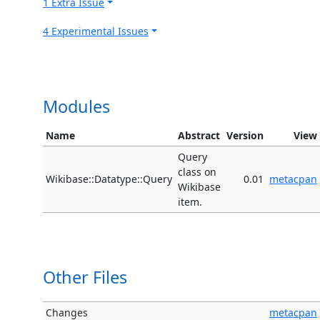
1 Extra Issue
4 Experimental Issues
Modules
Name
Abstract
Version
View
Query
class on
Wikibase::Datatype::Query
0.01
metacpan
Wikibase
item.
Other Files
Changes
metacpan