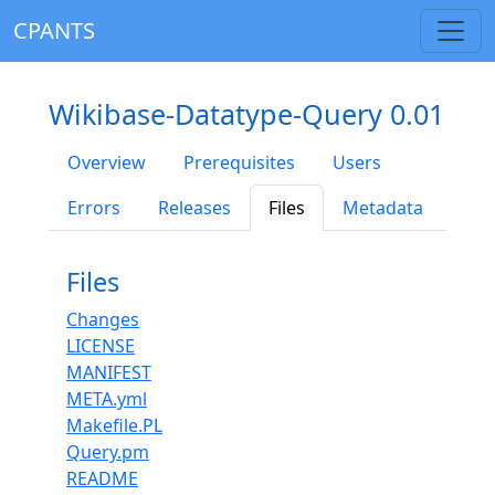
CPANTS
Wikibase-Datatype-Query 0.01
Overview
Prerequisites
Users
Errors
Releases
Files
Metadata
Files
Changes
LICENSE
MANIFEST
META.yml
Makefile.PL
Query.pm
README