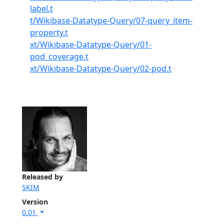
label.t
t/Wikibase-Datatype-Query/07-query_item-
property.t
xt/Wikibase-Datatype-Query/01-
pod_coverage.t
xt/Wikibase-Datatype-Query/02-pod.t
Released by
SKIM
Version
0.01