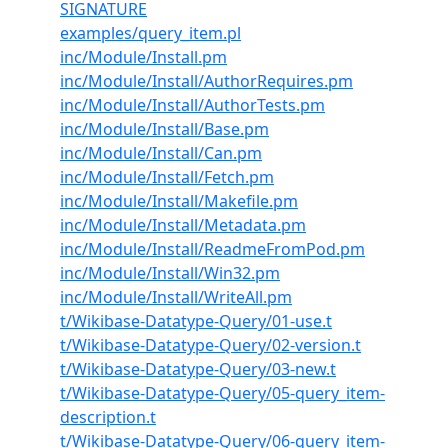
SIGNATURE
examples/query_item.pl
inc/Module/Install.pm
inc/Module/Install/AuthorRequires.pm
inc/Module/Install/AuthorTests.pm
inc/Module/Install/Base.pm
inc/Module/Install/Can.pm
inc/Module/Install/Fetch.pm
inc/Module/Install/Makefile.pm
inc/Module/Install/Metadata.pm
inc/Module/Install/ReadmeFromPod.pm
inc/Module/Install/Win32.pm
inc/Module/Install/WriteAll.pm
t/Wikibase-Datatype-Query/01-use.t
t/Wikibase-Datatype-Query/02-version.t
t/Wikibase-Datatype-Query/03-new.t
t/Wikibase-Datatype-Query/05-query_item-
description.t
t/Wikibase-Datatype-Query/06-query_item-