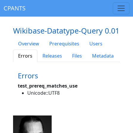
CPANTS
Wikibase-Datatype-Query 0.01
Overview
Prerequisites
Users
Errors
Releases
Files
Metadata
Errors
test_prereq_matches_use
Unicode::UTF8