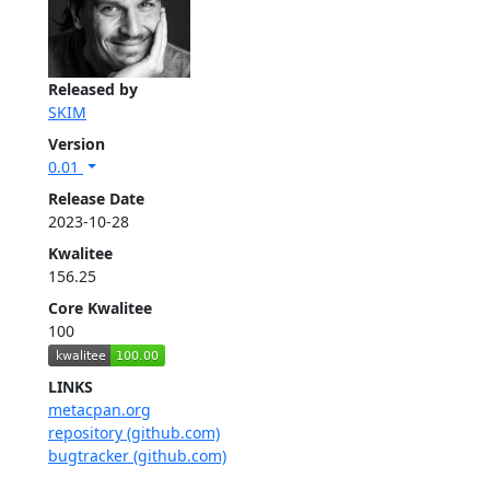
Released by
SKIM
Version
0.01
Release Date
2023-10-28
Kwalitee
156.25
Core Kwalitee
100
LINKS
metacpan.org
repository (github.com)
bugtracker (github.com)