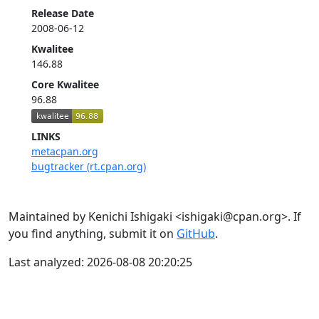
Release Date
2008-06-12
Kwalitee
146.88
Core Kwalitee
96.88
LINKS
metacpan.org
bugtracker (rt.cpan.org)
Maintained by Kenichi Ishigaki <ishigaki@cpan.org>. If
you find anything, submit it on
GitHub
.
Last analyzed: 2026-08-08 20:20:25