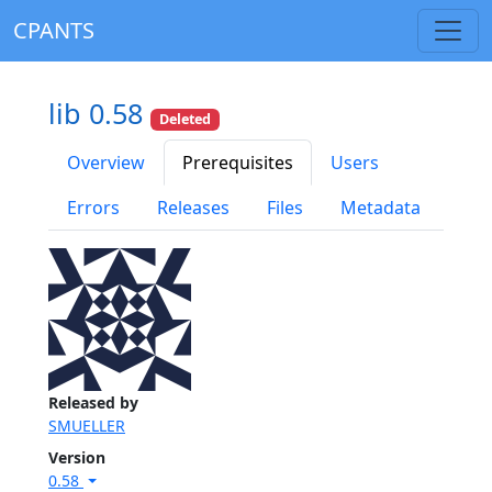
CPANTS
lib 0.58
Deleted
Overview
Prerequisites
Users
Errors
Releases
Files
Metadata
Released by
SMUELLER
Version
0.58